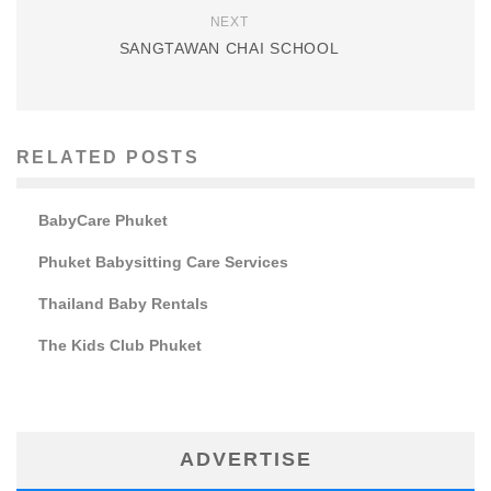
NEXT
SANGTAWAN CHAI SCHOOL
RELATED POSTS
BabyCare Phuket
Phuket Babysitting Care Services
Thailand Baby Rentals
The Kids Club Phuket
ADVERTISE