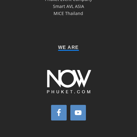
Smart AVL ASIA
MICE Thailand
WE ARE