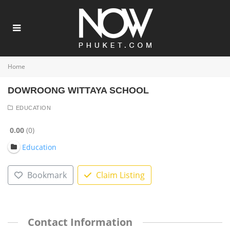
Home
DOWROONG WITTAYA SCHOOL
EDUCATION
0.00
0
Education
Bookmark
Claim Listing
Contact Information