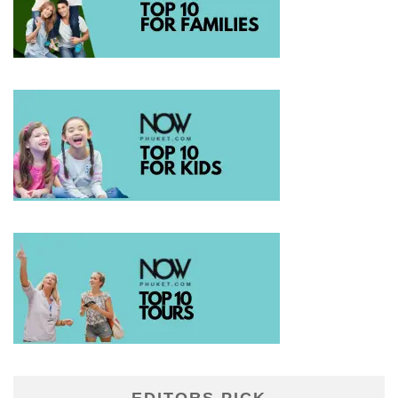
EDITORS PICK