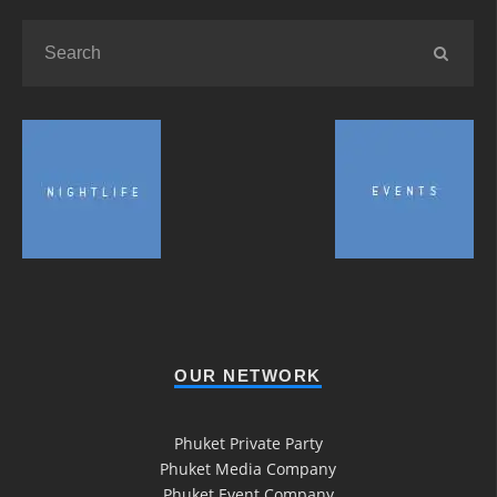
OUR NETWORK
Phuket Private Party
Phuket Media Company
Phuket Event Company