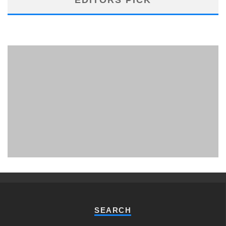
PHUKET MINING MUSEUM
Museum
SEARCH