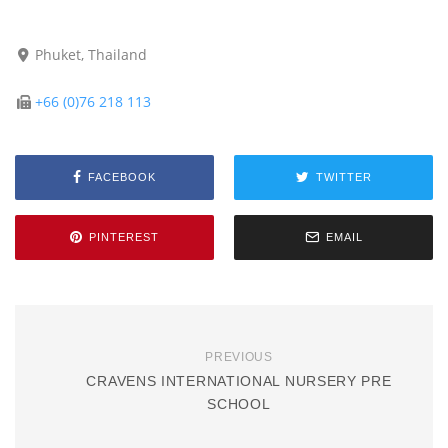
Phuket, Thailand
+66 (0)76 218 113
FACEBOOK
TWITTER
PINTEREST
EMAIL
PREVIOUS
CRAVENS INTERNATIONAL NURSERY PRE
SCHOOL