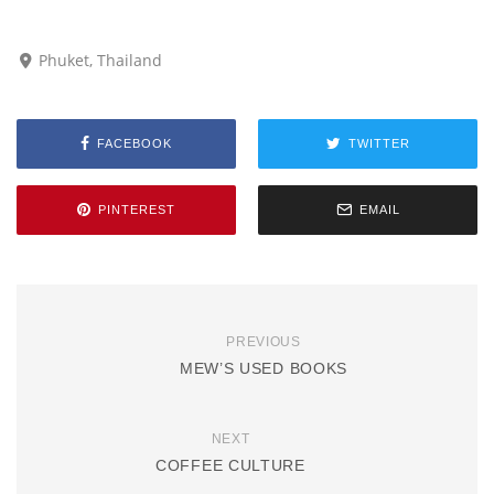
Phuket, Thailand
FACEBOOK
TWITTER
PINTEREST
EMAIL
PREVIOUS
MEW’S USED BOOKS
NEXT
COFFEE CULTURE