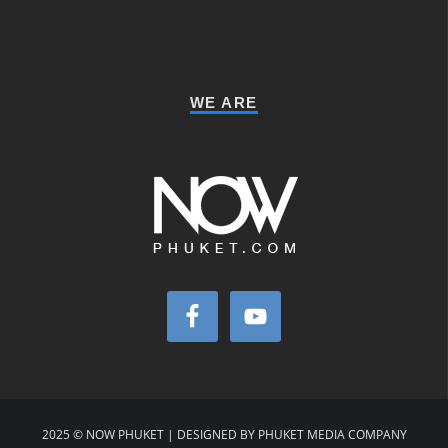
WE ARE
2025 © NOW PHUKET | DESIGNED BY PHUKET MEDIA COMPANY