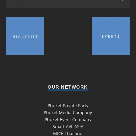
OUR NETWORK
Phuket Private Party
Phuket Media Company
Phuket Event Company
Smart AVL ASIA
MICE Thailand