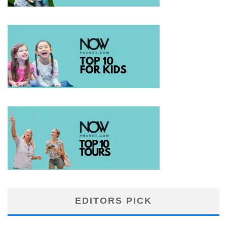
EDITORS PICK