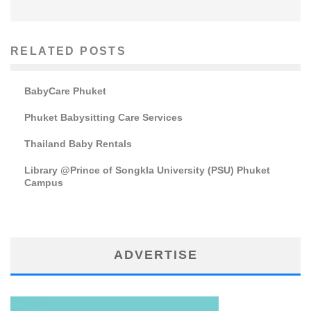
RELATED POSTS
BabyCare Phuket
Phuket Babysitting Care Services
Thailand Baby Rentals
Library @Prince of Songkla University (PSU) Phuket
Campus
ADVERTISE