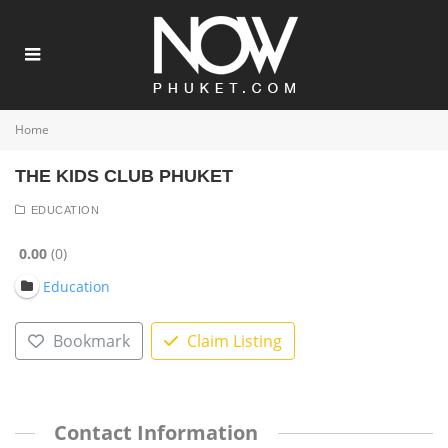
Home
THE KIDS CLUB PHUKET
EDUCATION
0.00
0
Education
Bookmark
Claim Listing
Contact Information