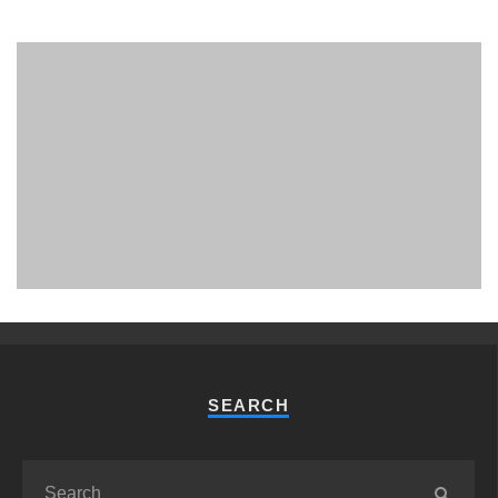
PHUKET MINING MUSEUM
Museum
SEARCH