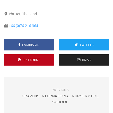
Phuket, Thailand
+66 (0)76 216 364
FACEBOOK
TWITTER
PINTEREST
EMAIL
PREVIOUS
CRAVENS INTERNATIONAL NURSERY PRE
SCHOOL