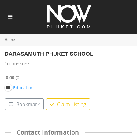
Home
DARASAMUTH PHUKET SCHOOL
EDUCATION
0.00
0
Education
Bookmark
Claim Listing
Contact Information