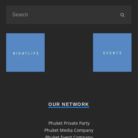
OUR NETWORK
Phuket Private Party
Phuket Media Company
Phuket Event Company