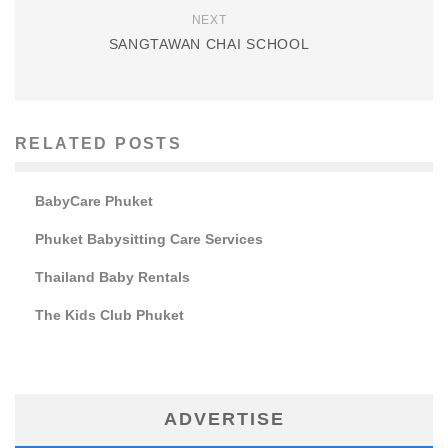
NEXT
SANGTAWAN CHAI SCHOOL
RELATED POSTS
BabyCare Phuket
Phuket Babysitting Care Services
Thailand Baby Rentals
The Kids Club Phuket
ADVERTISE