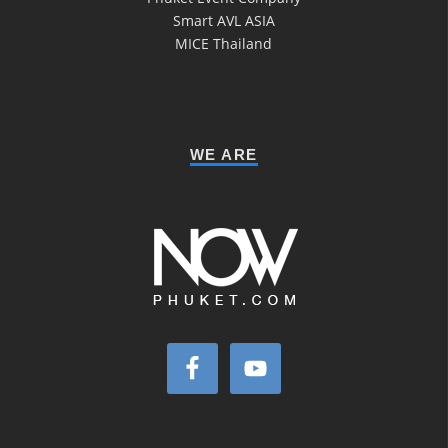
Smart AVL ASIA
MICE Thailand
WE ARE