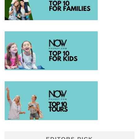
EDITORS PICK