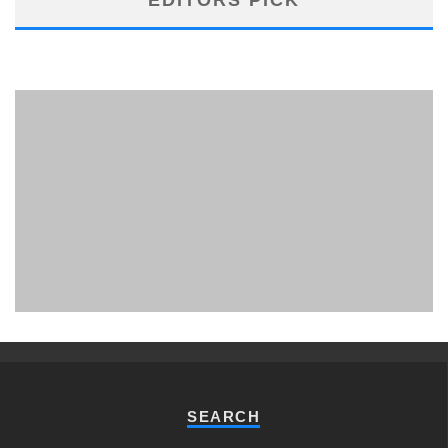
PHUKET MINING MUSEUM
Museum
SEARCH