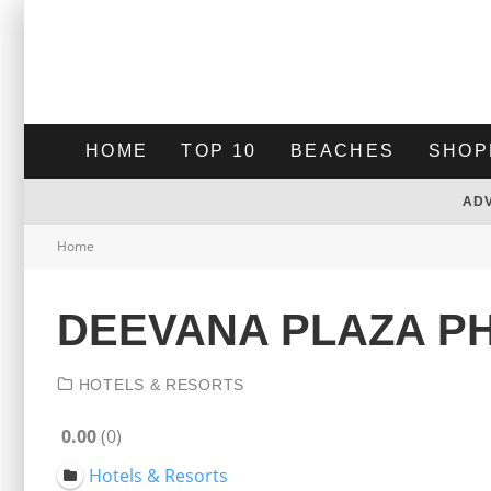
HOME
TOP 10
BEACHES
SHOP
AD
Home
DEEVANA PLAZA P
HOTELS & RESORTS
0.00
0
Hotels & Resorts