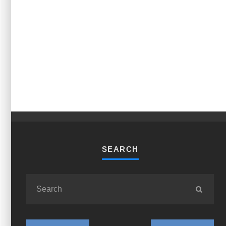
SEARCH