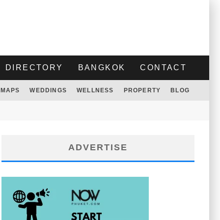
DIRECTORY
BANGKOK
CONTACT
MAPS
WEDDINGS
WELLNESS
PROPERTY
BLOG
ADVERTISE