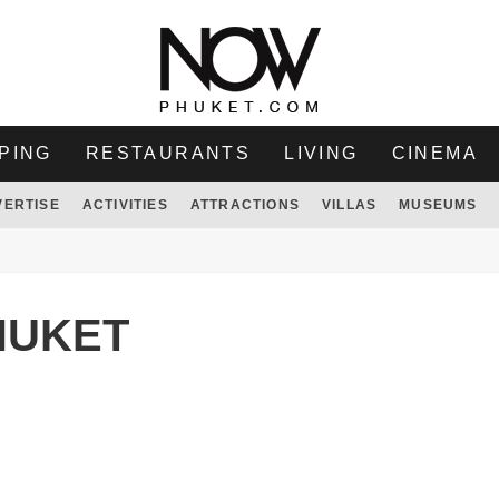
PING
RESTAURANTS
LIVING
CINEMA
VERTISE
ACTIVITIES
ATTRACTIONS
VILLAS
MUSEUMS
HUKET