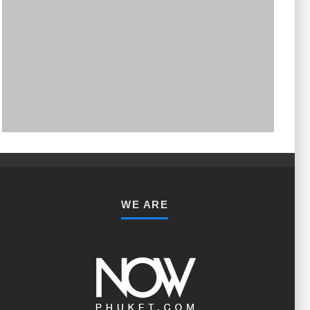
PHUKET MINING MUSEUM
Museum
WE ARE