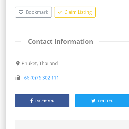
Bookmark
Claim Listing
Contact Information
Phuket, Thailand
+66 (0)76 302 111
FACEBOOK
TWITTER