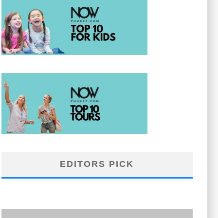
EDITORS PICK