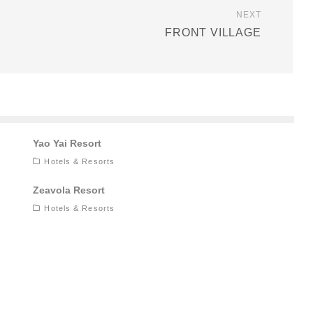
NEXT
FRONT VILLAGE
Yao Yai Resort
Hotels & Resorts
Zeavola Resort
Hotels & Resorts