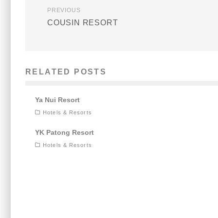
PREVIOUS
COUSIN RESORT
RELATED POSTS
Ya Nui Resort
Hotels & Resorts
YK Patong Resort
Hotels & Resorts