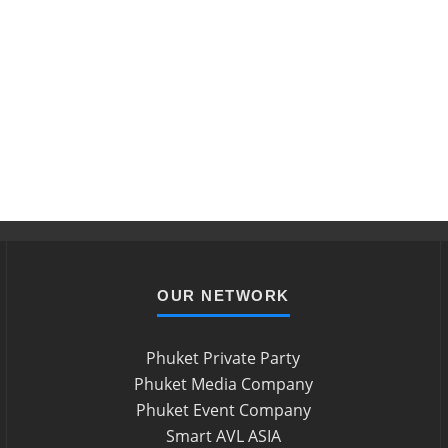
OUR NETWORK
Phuket Private Party
Phuket Media Company
Phuket Event Company
Smart AVL ASIA