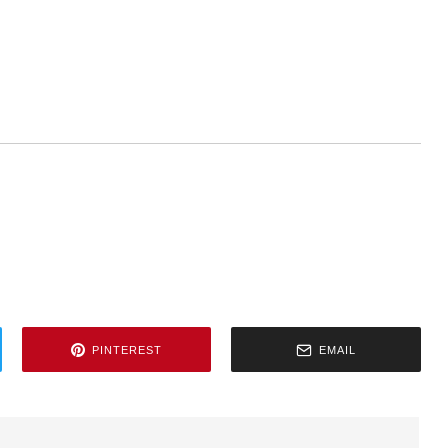
PINTEREST
EMAIL