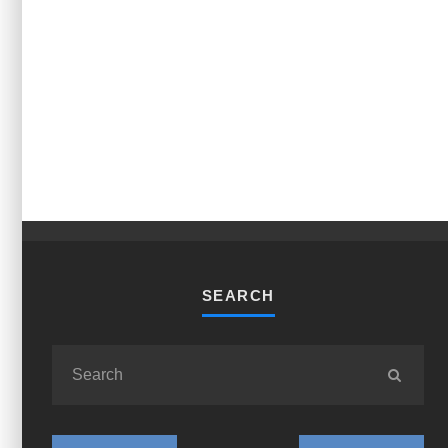
SEARCH