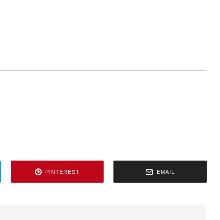
PINTEREST
EMAIL