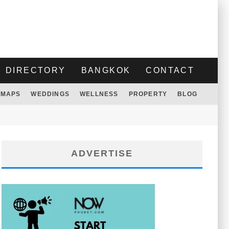
DIRECTORY
BANGKOK
CONTACT
MAPS
WEDDINGS
WELLNESS
PROPERTY
BLOG
ADVERTISE