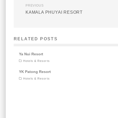
PREVIOUS
KAMALA PHUYAI RESORT
RELATED POSTS
Ya Nui Resort
Hotels & Resorts
YK Patong Resort
Hotels & Resorts