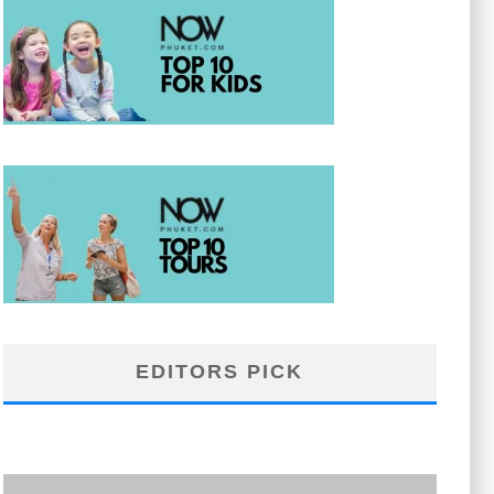
EDITORS PICK