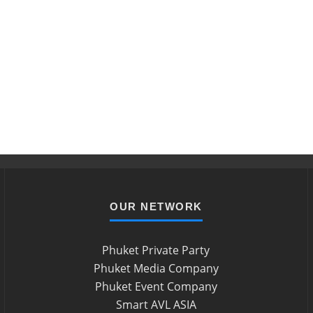
OUR NETWORK
Phuket Private Party
Phuket Media Company
Phuket Event Company
Smart AVL ASIA