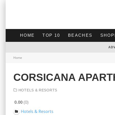
HOME
TOP 10
BEACHES
SHOP
AD
Home
CORSICANA APART
HOTELS & RESORTS
0.00
0
Hotels & Resorts