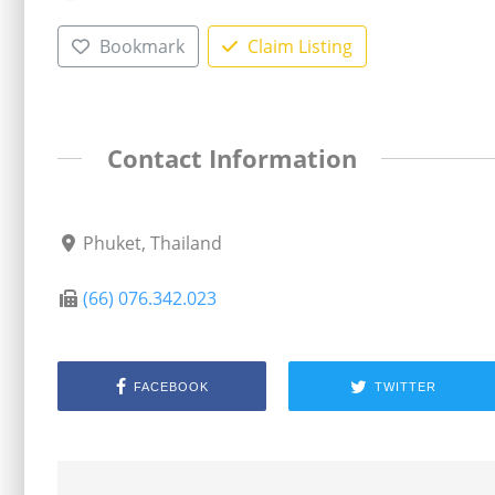
Bookmark
Claim Listing
Contact Information
Phuket, Thailand
(66) 076.342.023
FACEBOOK
TWITTER