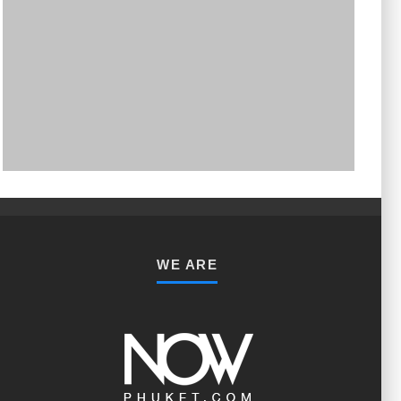
PHUKET MINING MUSEUM
Museum
WE ARE