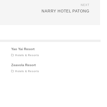
NEXT
NARRY HOTEL PATONG
Yao Yai Resort
Hotels & Resorts
Zeavola Resort
Hotels & Resorts