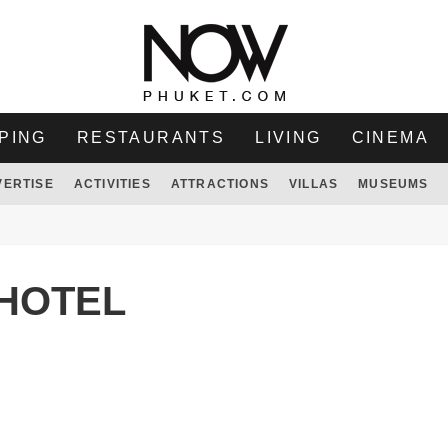
PING
RESTAURANTS
LIVING
CINEMA
VERTISE
ACTIVITIES
ATTRACTIONS
VILLAS
MUSEUMS
HOTEL