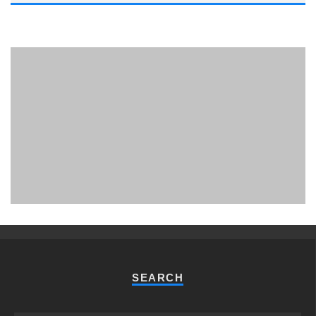
PHUKET MINING MUSEUM
Museum
SEARCH