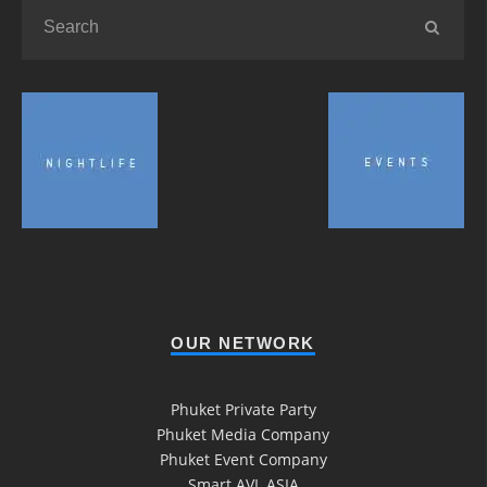
OUR NETWORK
Phuket Private Party
Phuket Media Company
Phuket Event Company
Smart AVL ASIA