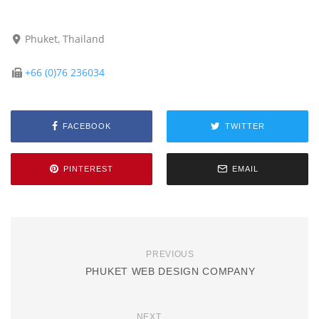
Phuket, Thailand
+66 (0)76 236034
FACEBOOK
TWITTER
PINTEREST
EMAIL
PREVIOUS
PHUKET WEB DESIGN COMPANY
NEXT