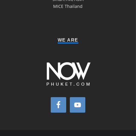
MICE Thailand
WE ARE