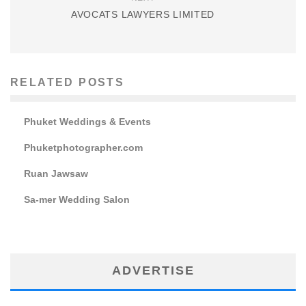
AVOCATS LAWYERS LIMITED
RELATED POSTS
Phuket Weddings & Events
Phuketphotographer.com
Ruan Jawsaw
Sa-mer Wedding Salon
ADVERTISE