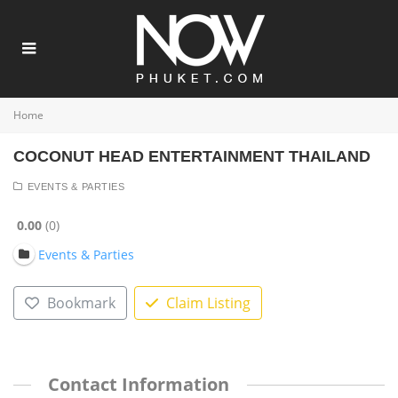
Home
COCONUT HEAD ENTERTAINMENT THAILAND
EVENTS & PARTIES
0.00
0
Events & Parties
Bookmark
Claim Listing
Contact Information