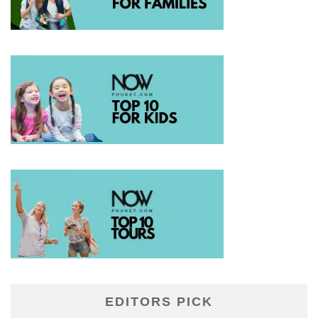
EDITORS PICK