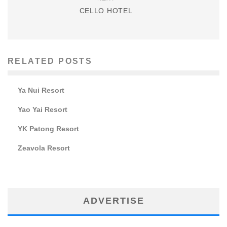
CELLO HOTEL
RELATED POSTS
Ya Nui Resort
Yao Yai Resort
YK Patong Resort
Zeavola Resort
ADVERTISE