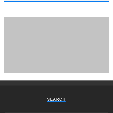
PHUKET MINING MUSEUM
Museum
SEARCH