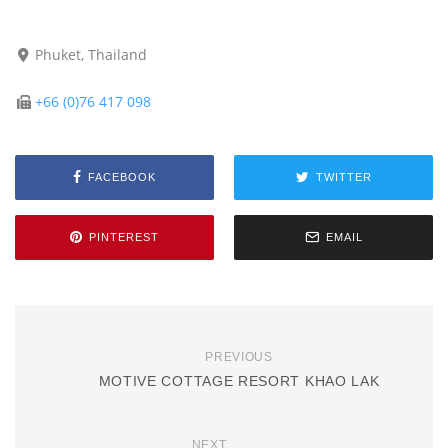
Phuket, Thailand
+66 (0)76 417 098
FACEBOOK
TWITTER
PINTEREST
EMAIL
PREVIOUS
MOTIVE COTTAGE RESORT KHAO LAK
NEXT