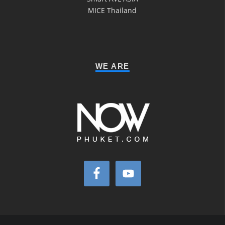
MICE Thailand
WE ARE