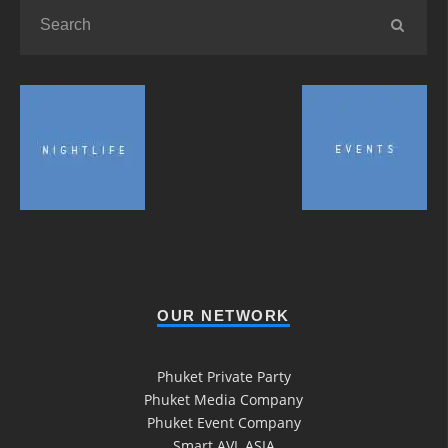
OUR NETWORK
Phuket Private Party
Phuket Media Company
Phuket Event Company
Smart AVL ASIA