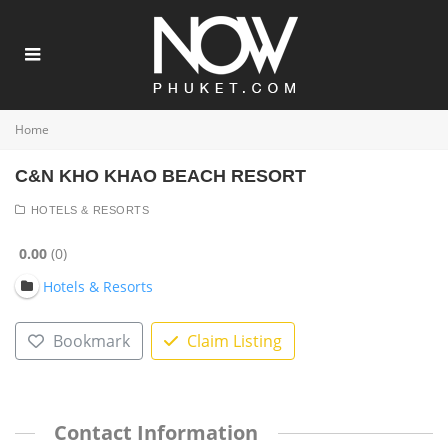
Home
C&N KHO KHAO BEACH RESORT
HOTELS & RESORTS
0.00
0
Hotels & Resorts
Bookmark
Claim Listing
Contact Information