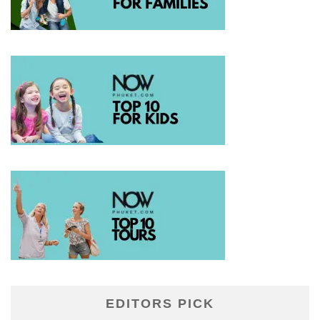
EDITORS PICK