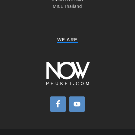
MICE Thailand
WE ARE