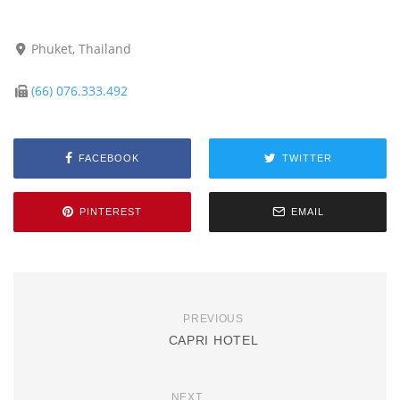
Phuket, Thailand
(66) 076.333.492
FACEBOOK
TWITTER
PINTEREST
EMAIL
PREVIOUS
CAPRI HOTEL
NEXT