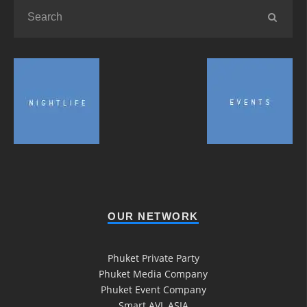
OUR NETWORK
Phuket Private Party
Phuket Media Company
Phuket Event Company
Smart AVL ASIA