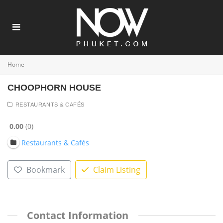
Home
CHOOPHORN HOUSE
RESTAURANTS & CAFÉS
0.00
0
Restaurants & Cafés
Bookmark
Claim Listing
Contact Information