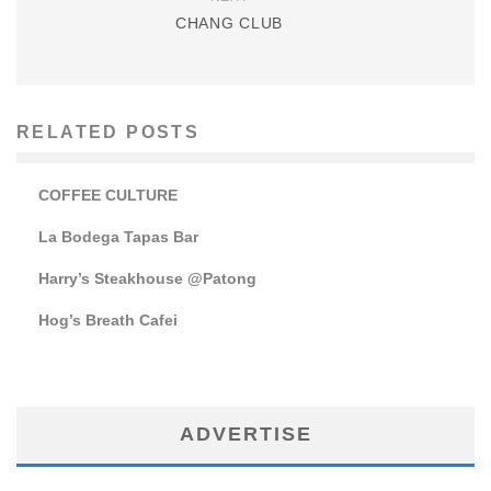
CHANG CLUB
RELATED POSTS
COFFEE CULTURE
La Bodega Tapas Bar
Harry’s Steakhouse @Patong
Hog’s Breath Cafei
ADVERTISE