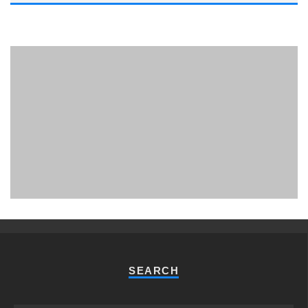
PHUKET MINING MUSEUM
Museum
SEARCH