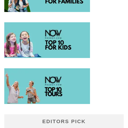
EDITORS PICK