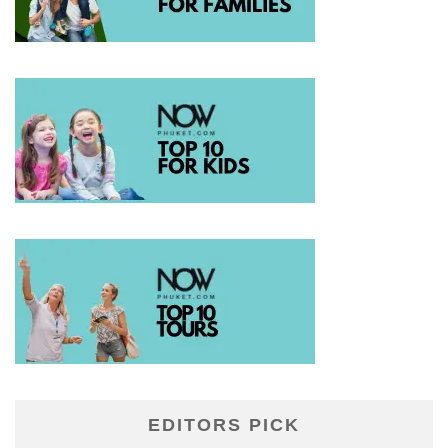
EDITORS PICK