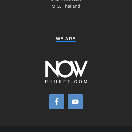
MICE Thailand
WE ARE