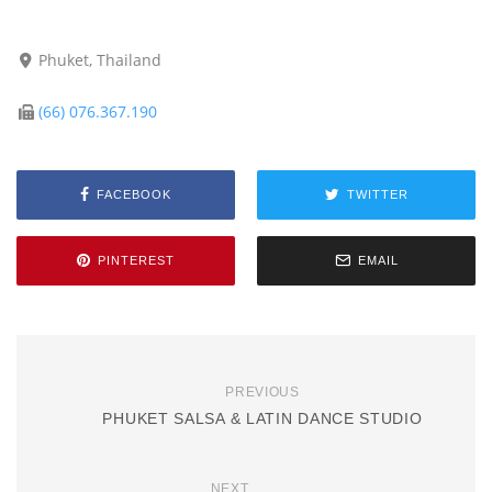
Phuket, Thailand
(66) 076.367.190
FACEBOOK
TWITTER
PINTEREST
EMAIL
PREVIOUS
PHUKET SALSA & LATIN DANCE STUDIO
NEXT