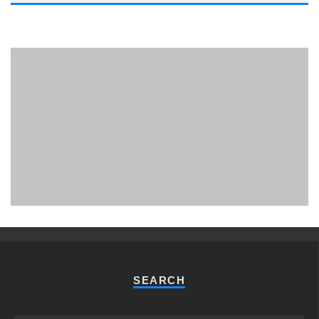
PHUKET MINING MUSEUM
Museum
SEARCH