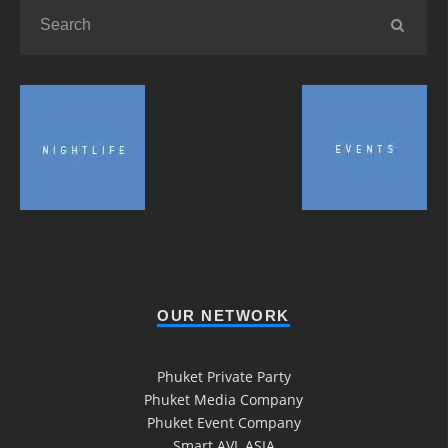
OUR NETWORK
Phuket Private Party
Phuket Media Company
Phuket Event Company
Smart AVL ASIA