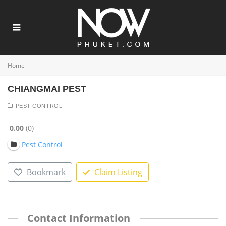
Home
CHIANGMAI PEST
PEST CONTROL
0.00
0
Pest Control
Bookmark
Claim Listing
Contact Information