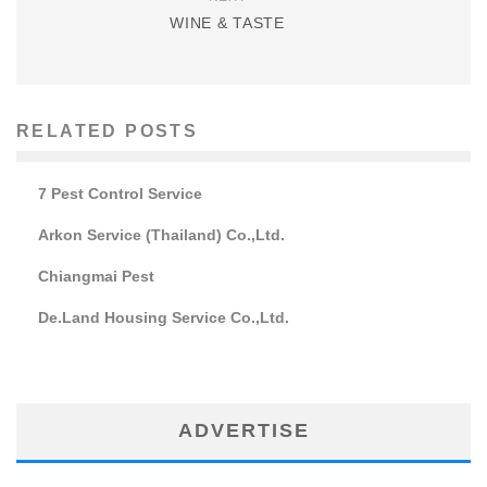
WINE & TASTE
RELATED POSTS
7 Pest Control Service
Arkon Service (Thailand) Co.,Ltd.
Chiangmai Pest
De.Land Housing Service Co.,Ltd.
ADVERTISE