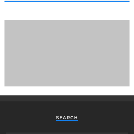
PHUKET MINING MUSEUM
Museum
SEARCH