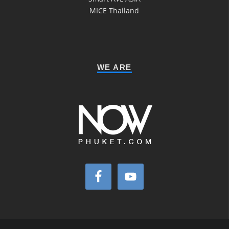
MICE Thailand
WE ARE