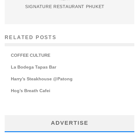
SIGNATURE RESTAURANT PHUKET
RELATED POSTS
COFFEE CULTURE
La Bodega Tapas Bar
Harry’s Steakhouse @Patong
Hog’s Breath Cafei
ADVERTISE