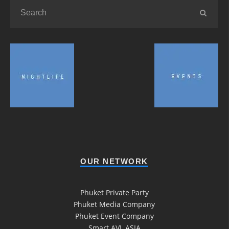
OUR NETWORK
Phuket Private Party
Phuket Media Company
Phuket Event Company
Smart AVL ASIA