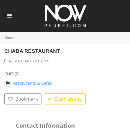
Home
CHABA RESTAURANT
RESTAURANTS & CAFÉS
0.00
0
Restaurants & Cafés
Bookmark
Claim Listing
Contact Information