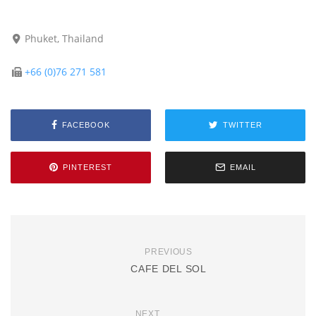
Phuket, Thailand
+66 (0)76 271 581
FACEBOOK
TWITTER
PINTEREST
EMAIL
PREVIOUS
CAFE DEL SOL
NEXT