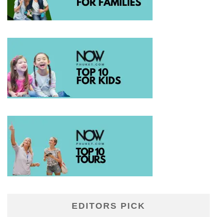
EDITORS PICK