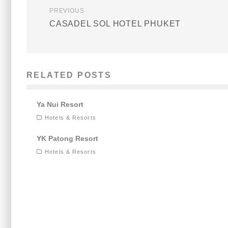
PREVIOUS
CASADEL SOL HOTEL PHUKET
RELATED POSTS
Ya Nui Resort
Hotels & Resorts
YK Patong Resort
Hotels & Resorts