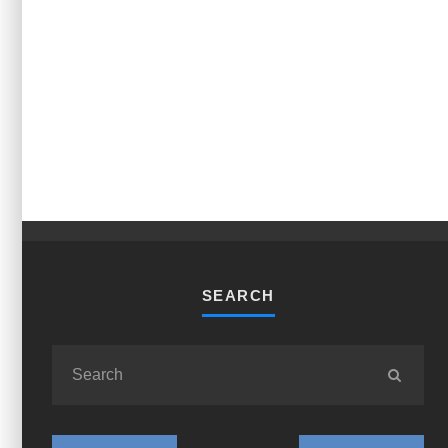
SEARCH