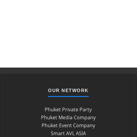
OUR NETWORK
Phuket Private Party
Phuket Media Company
Phuket Event Company
Smart AVL ASIA