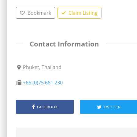
Bookmark
Claim Listing
Contact Information
Phuket, Thailand
+66 (0)75 661 230
FACEBOOK
TWITTER