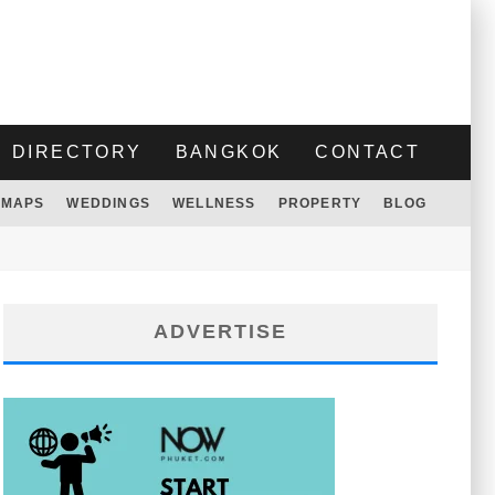
DIRECTORY
BANGKOK
CONTACT
MAPS
WEDDINGS
WELLNESS
PROPERTY
BLOG
ADVERTISE