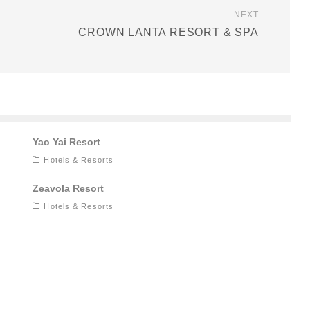
NEXT
CROWN LANTA RESORT & SPA
Yao Yai Resort
Hotels & Resorts
Zeavola Resort
Hotels & Resorts