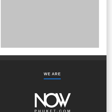
PHUKET MINING MUSEUM
Museum
WE ARE