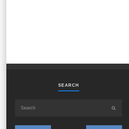
SEARCH