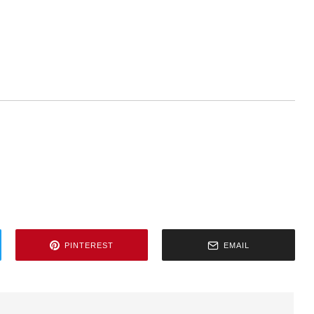
PINTEREST
EMAIL