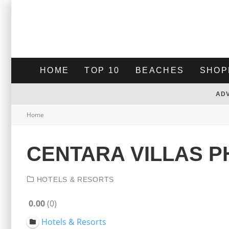
HOME
TOP 10
BEACHES
SHOP
AD
Home
CENTARA VILLAS 
HOTELS & RESORTS
0.00
0
Hotels & Resorts