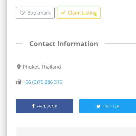
Bookmark
Claim Listing
Contact Information
Phuket, Thailand
+66 (0)76 286 316
FACEBOOK
TWITTER