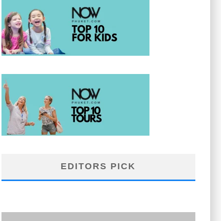
EDITORS PICK