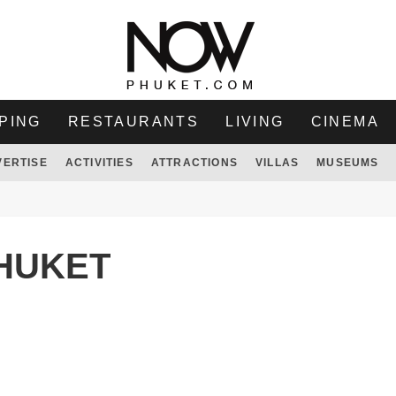
PING
RESTAURANTS
LIVING
CINEMA
VERTISE
ACTIVITIES
ATTRACTIONS
VILLAS
MUSEUMS
PHUKET