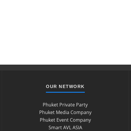
OUR NETWORK
Phuket Private Party
Phuket Media Company
Phuket Event Company
Smart AVL ASIA