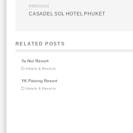
PREVIOUS
CASADEL SOL HOTEL PHUKET
RELATED POSTS
Ya Nui Resort
Hotels & Resorts
YK Patong Resort
Hotels & Resorts