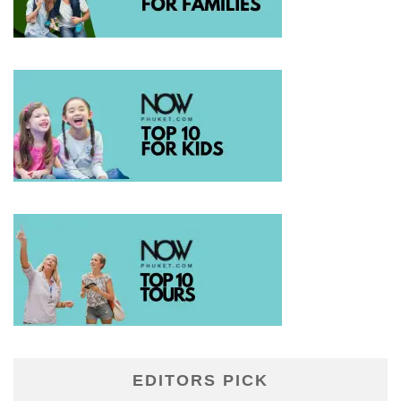
EDITORS PICK