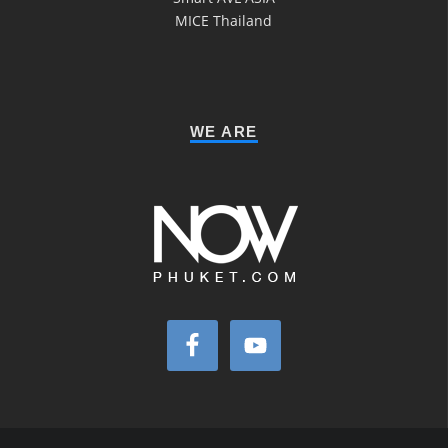
MICE Thailand
WE ARE