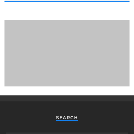
PHUKET MINING MUSEUM
Museum
SEARCH