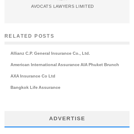
AVOCATS LAWYERS LIMITED
RELATED POSTS
Allianz C.P. General Insurance Co., Ltd.
American International Assurance AIA Phuket Brunch
AXA Insurance Co Ltd
Bangkok Life Assurance
ADVERTISE