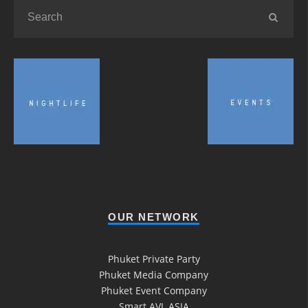
OUR NETWORK
Phuket Private Party
Phuket Media Company
Phuket Event Company
Smart AVL ASIA