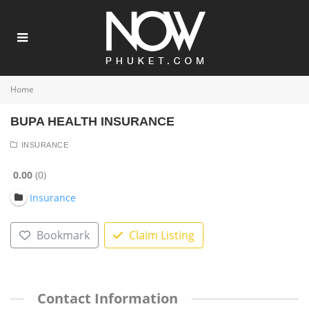
Home
BUPA HEALTH INSURANCE
INSURANCE
0.00
0
Insurance
Bookmark
Claim Listing
Contact Information