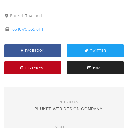
Phuket, Thailand
+66 (0)76 355 814
FACEBOOK
TWITTER
PINTEREST
EMAIL
PREVIOUS
PHUKET WEB DESIGN COMPANY
NEXT