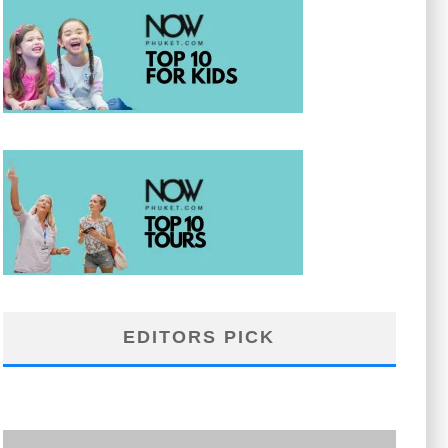
EDITORS PICK