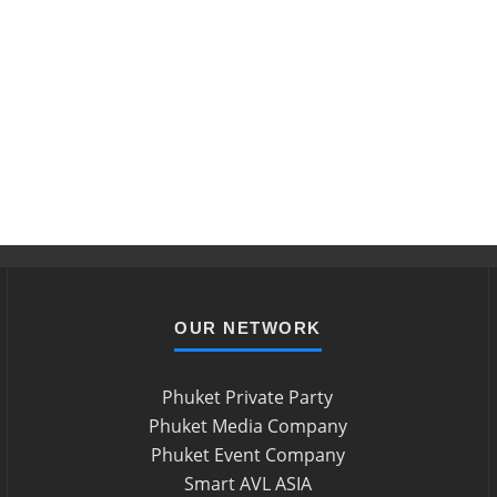
OUR NETWORK
Phuket Private Party
Phuket Media Company
Phuket Event Company
Smart AVL ASIA