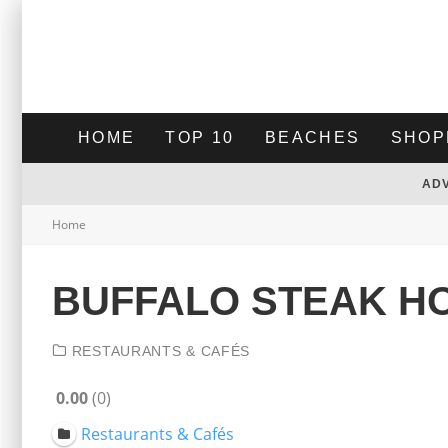
HOME
TOP 10
BEACHES
SHOP
AD
Home
BUFFALO STEAK H
RESTAURANTS & CAFÉS
0.00
0
Restaurants & Cafés