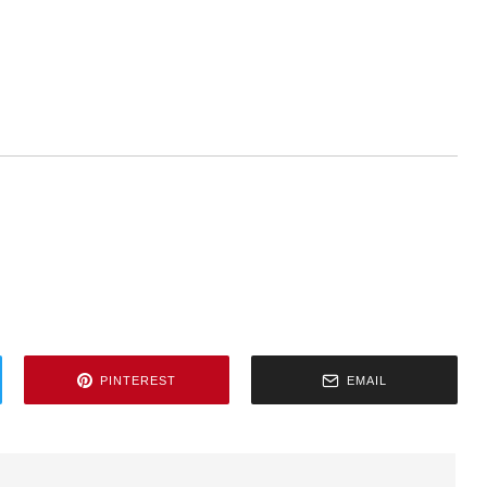
PINTEREST
EMAIL