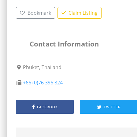
Bookmark
Claim Listing
Contact Information
Phuket, Thailand
+66 (0)76 396 824
FACEBOOK
TWITTER