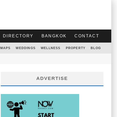
DIRECTORY
BANGKOK
CONTACT
MAPS
WEDDINGS
WELLNESS
PROPERTY
BLOG
ADVERTISE