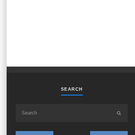
SEARCH