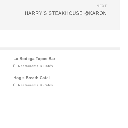
NEXT
HARRY’S STEAKHOUSE @KARON
La Bodega Tapas Bar
Restaurants & Cafés
Hog’s Breath Cafei
Restaurants & Cafés