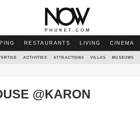
PING
RESTAURANTS
LIVING
CINEMA
VERTISE
ACTIVITIES
ATTRACTIONS
VILLAS
MUSEUMS
OUSE @KARON