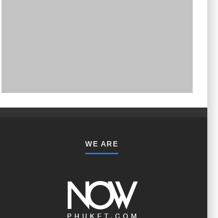
PHUKET MINING MUSEUM
Museum
WE ARE