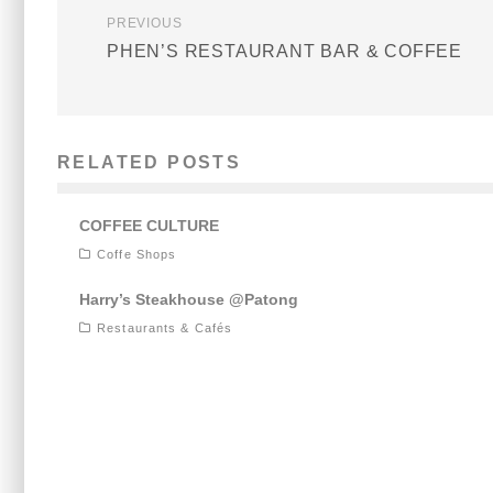
PREVIOUS
PHEN’S RESTAURANT BAR & COFFEE
RELATED POSTS
COFFEE CULTURE
Coffe Shops
Harry’s Steakhouse @Patong
Restaurants & Cafés