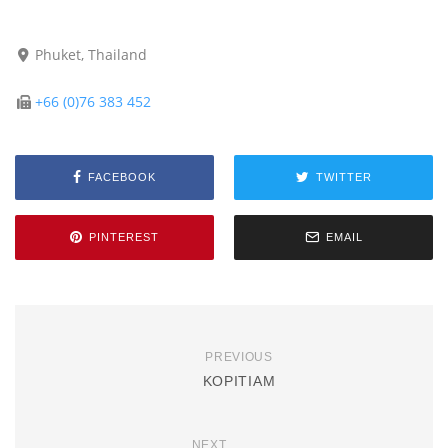
Phuket, Thailand
+66 (0)76 383 452
FACEBOOK
TWITTER
PINTEREST
EMAIL
PREVIOUS
KOPITIAM
NEXT