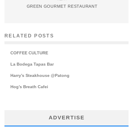
GREEN GOURMET RESTAURANT
RELATED POSTS
COFFEE CULTURE
La Bodega Tapas Bar
Harry’s Steakhouse @Patong
Hog’s Breath Cafei
ADVERTISE