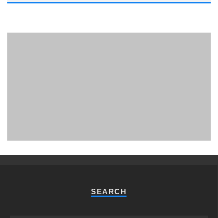
PHUKET MINING MUSEUM
Museum
SEARCH