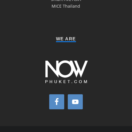
MICE Thailand
WE ARE