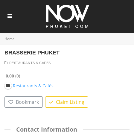
Home
BRASSERIE PHUKET
RESTAURANTS & CAFÉS
0.00
0
Restaurants & Cafés
Bookmark
Claim Listing
Contact Information