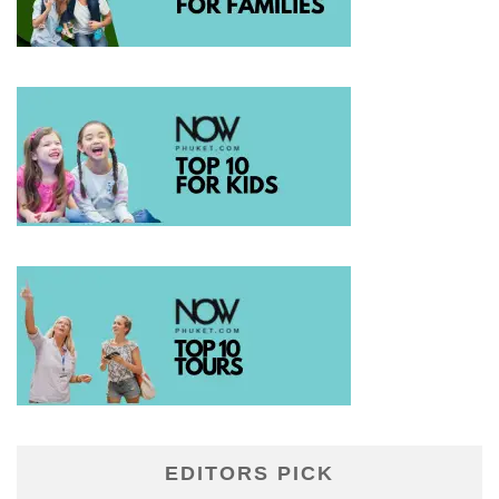
EDITORS PICK