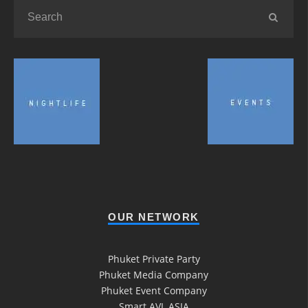
OUR NETWORK
Phuket Private Party
Phuket Media Company
Phuket Event Company
Smart AVL ASIA