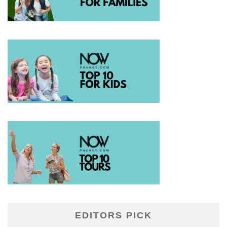
EDITORS PICK