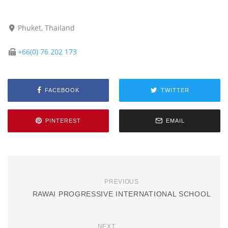
Phuket, Thailand
+66(0) 76 202 173
FACEBOOK
TWITTER
PINTEREST
EMAIL
PREVIOUS
RAWAI PROGRESSIVE INTERNATIONAL SCHOOL
NEXT