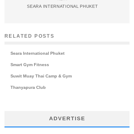
SEARA INTERNATIONAL PHUKET
RELATED POSTS
Seara International Phuket
Smart Gym Fitness
Suwit Muay Thai Camp & Gym
Thanyapura Club
ADVERTISE