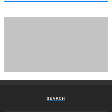
PHUKET MINING MUSEUM
Museum
SEARCH