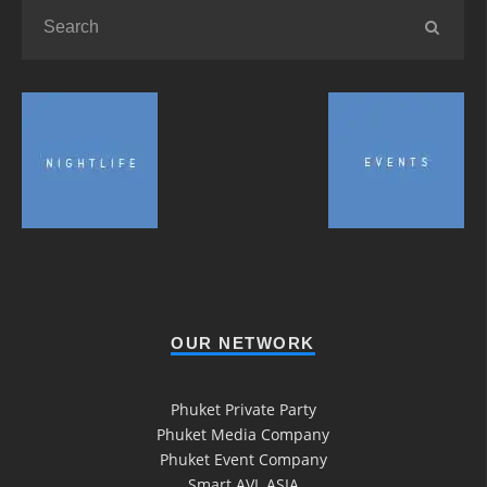
OUR NETWORK
Phuket Private Party
Phuket Media Company
Phuket Event Company
Smart AVL ASIA