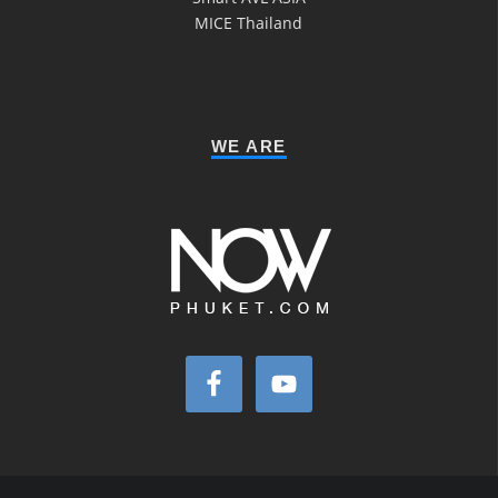
MICE Thailand
WE ARE