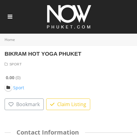
Home
BIKRAM HOT YOGA PHUKET
SPORT
0.00
0
Sport
Bookmark
Claim Listing
Contact Information