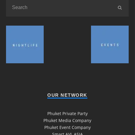
OUR NETWORK
Phuket Private Party
Phuket Media Company
Phuket Event Company
Smart AVL ASIA