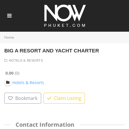
Home
BIG A RESORT AND YACHT CHARTER
HOTELS & RESORTS
0.00
0
Hotels & Resorts
Bookmark
Claim Listing
Contact Information