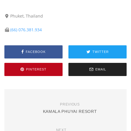
Phuket, Thailand
(66) 076.381.934
FACEBOOK
TWITTER
PINTEREST
EMAIL
PREVIOUS
KAMALA PHUYAI RESORT
NEXT