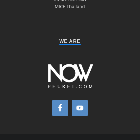
MICE Thailand
WE ARE