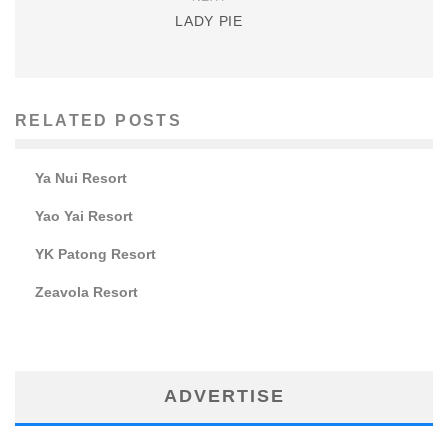
LADY PIE
RELATED POSTS
Ya Nui Resort
Yao Yai Resort
YK Patong Resort
Zeavola Resort
ADVERTISE