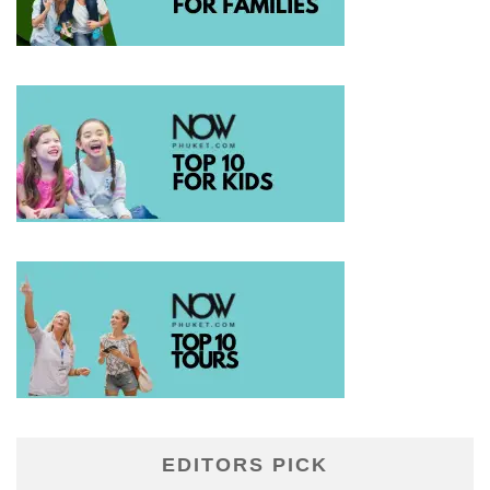
EDITORS PICK