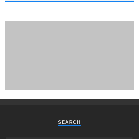
PHUKET MINING MUSEUM
Museum
SEARCH