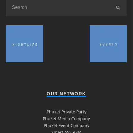
OUR NETWORK
Phuket Private Party
Phuket Media Company
Phuket Event Company
Smart AVL ASIA