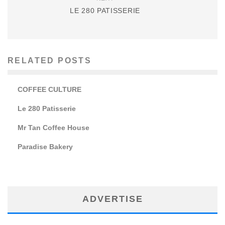
LE 280 PATISSERIE
RELATED POSTS
COFFEE CULTURE
Le 280 Patisserie
Mr Tan Coffee House
Paradise Bakery
ADVERTISE