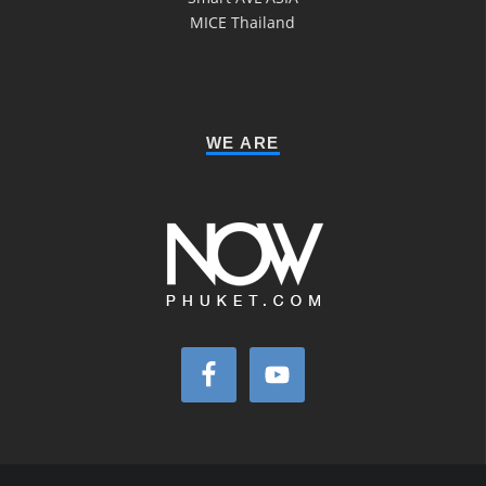
MICE Thailand
WE ARE