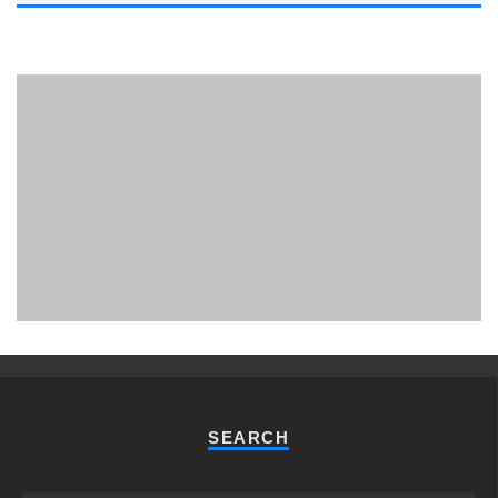
PHUKET MINING MUSEUM
Museum
SEARCH