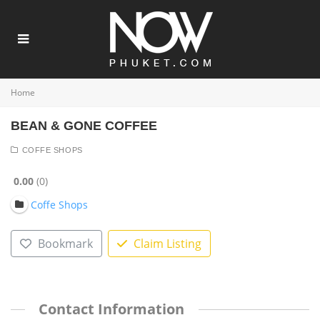
Home
BEAN & GONE COFFEE
COFFE SHOPS
0.00
0
Coffe Shops
Bookmark
Claim Listing
Contact Information