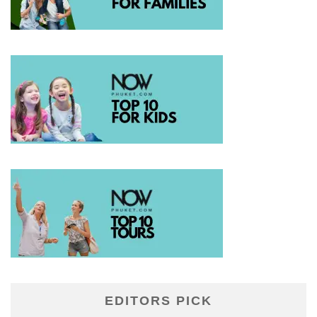
EDITORS PICK