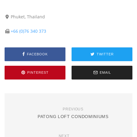
Phuket, Thailand
+66 (0)76 340 373
FACEBOOK
TWITTER
PINTEREST
EMAIL
PREVIOUS
PATONG LOFT CONDOMINIUMS
NEXT