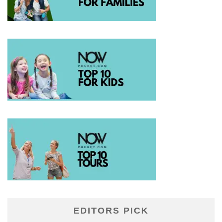
EDITORS PICK