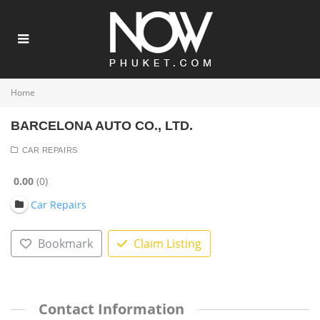
Home
BARCELONA AUTO CO., LTD.
CAR REPAIRS
0.00
0
Car Repairs
Bookmark
Claim Listing
Contact Information