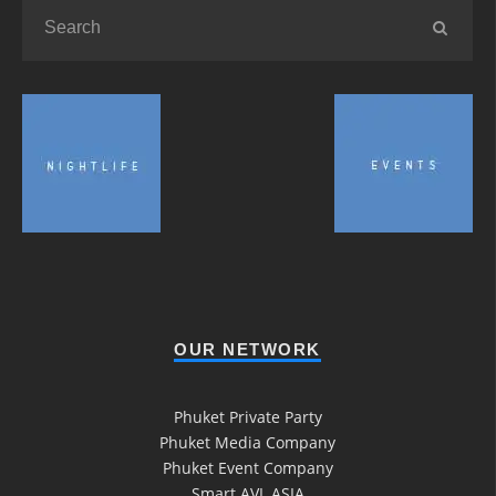
OUR NETWORK
Phuket Private Party
Phuket Media Company
Phuket Event Company
Smart AVL ASIA