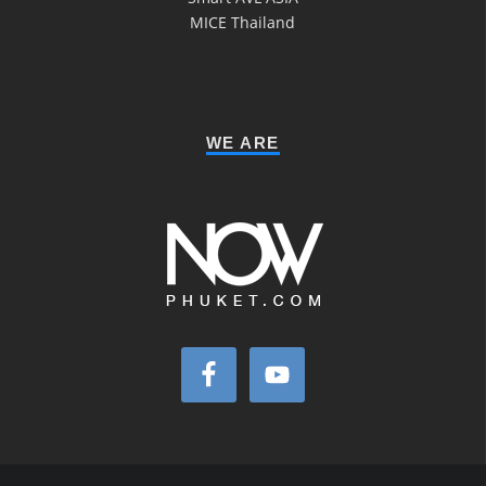
MICE Thailand
WE ARE