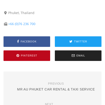
Phuket, Thailand
+66 (0)76 236 700
FACEBOOK
TWITTER
PINTEREST
EMAIL
PREVIOUS
MR AU PHUKET CAR RENTAL & TAXI SERVICE
NEXT