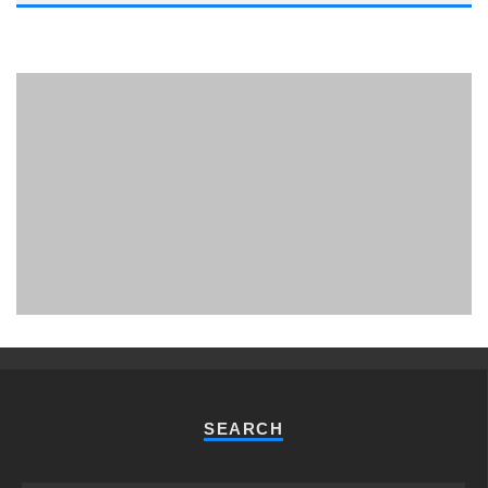
PHUKET MINING MUSEUM
Museum
SEARCH