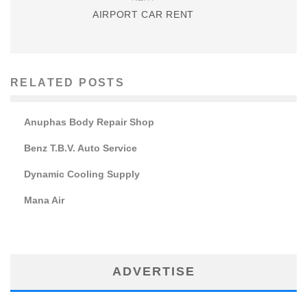
AIRPORT CAR RENT
RELATED POSTS
Anuphas Body Repair Shop
Benz T.B.V. Auto Service
Dynamic Cooling Supply
Mana Air
ADVERTISE