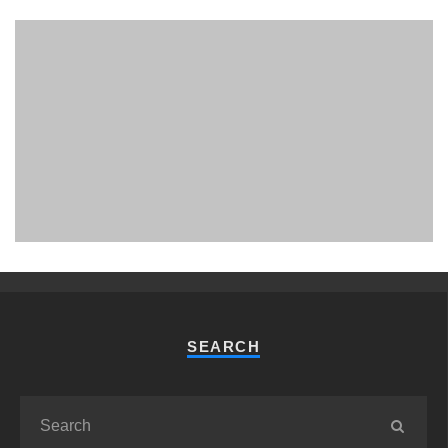
PHUKET MINING MUSEUM
Museum
SEARCH