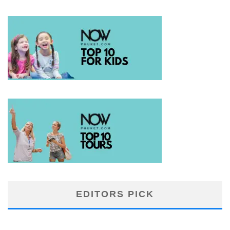
EDITORS PICK