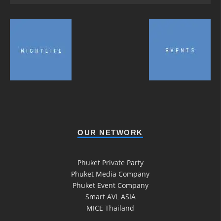
OUR NETWORK
Phuket Private Party
Phuket Media Company
Phuket Event Company
Smart AVL ASIA
MICE Thailand