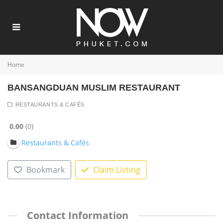
Home
BANSANGDUAN MUSLIM RESTAURANT
RESTAURANTS & CAFÉS
0.00
0
Restaurants & Cafés
Bookmark
Claim Listing
Contact Information