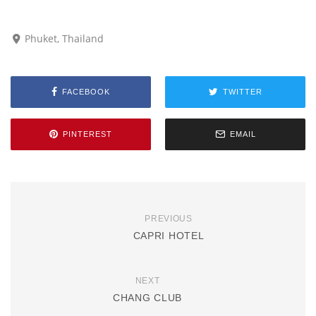
Phuket, Thailand
FACEBOOK
TWITTER
PINTEREST
EMAIL
PREVIOUS
CAPRI HOTEL
NEXT
CHANG CLUB