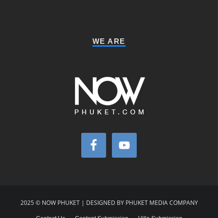
WE ARE
2025 © NOW PHUKET | DESIGNED BY PHUKET MEDIA COMPANY