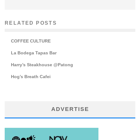
RELATED POSTS
COFFEE CULTURE
La Bodega Tapas Bar
Harry’s Steakhouse @Patong
Hog’s Breath Cafei
ADVERTISE