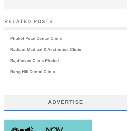
RELATED POSTS
Phuket Pearl Dental Clinic
Radiant Medical & Aesthetics Clinic
Rajdhevee Clinic Phuket
Rang Hill Dental Clinic
ADVERTISE