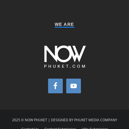
WE ARE
2025 © NOW PHUKET | DESIGNED BY PHUKET MEDIA COMPANY