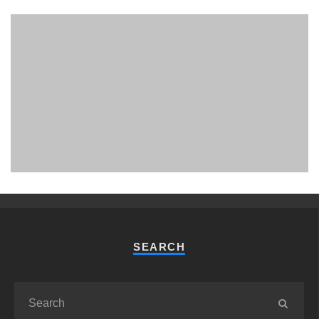
PHUKET MINING MUSEUM
Museum
SEARCH