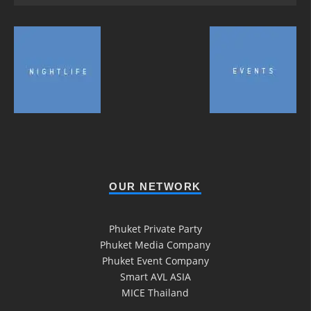
OUR NETWORK
Phuket Private Party
Phuket Media Company
Phuket Event Company
Smart AVL ASIA
MICE Thailand