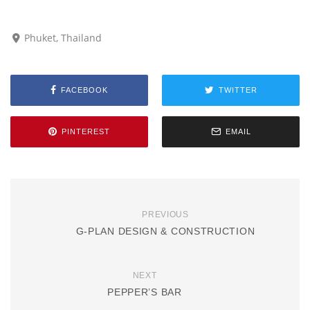
Phuket, Thailand
FACEBOOK
TWITTER
PINTEREST
EMAIL
PREVIOUS
G-PLAN DESIGN & CONSTRUCTION
NEXT
PEPPER’S BAR