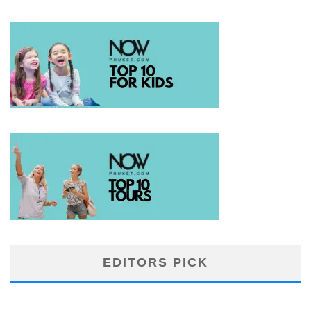
EDITORS PICK