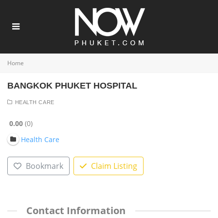
Home
BANGKOK PHUKET HOSPITAL
HEALTH CARE
0.00
0
Health Care
Bookmark
Claim Listing
Contact Information