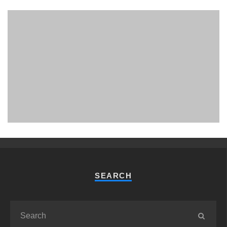
PHUKET MINING MUSEUM
Museum
SEARCH