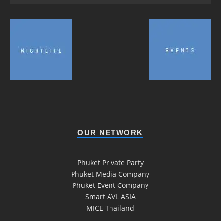
OUR NETWORK
Phuket Private Party
Phuket Media Company
Phuket Event Company
Smart AVL ASIA
MICE Thailand