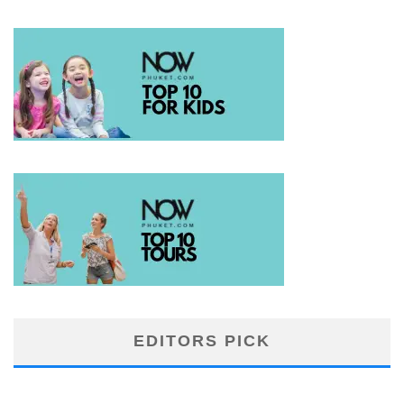
EDITORS PICK