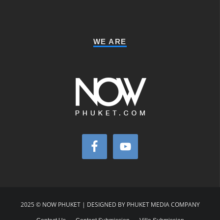
WE ARE
2025 © NOW PHUKET | DESIGNED BY PHUKET MEDIA COMPANY