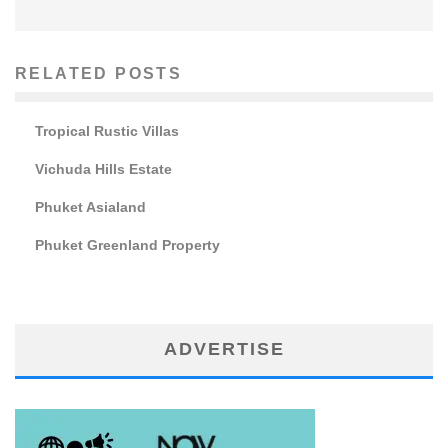
RELATED POSTS
Tropical Rustic Villas
Vichuda Hills Estate
Phuket Asialand
Phuket Greenland Property
ADVERTISE