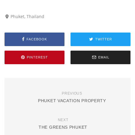
Phuket, Thailand
FACEBOOK
TWITTER
PINTEREST
EMAIL
PREVIOUS
PHUKET VACATION PROPERTY
NEXT
THE GREENS PHUKET