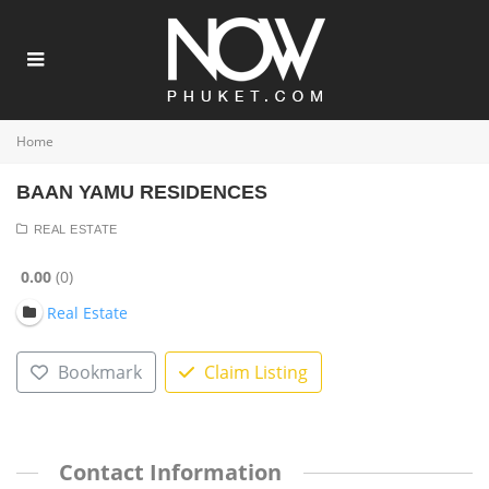
Home
BAAN YAMU RESIDENCES
REAL ESTATE
0.00
0
Real Estate
Bookmark
Claim Listing
Contact Information