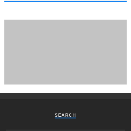
PHUKET MINING MUSEUM
Museum
SEARCH