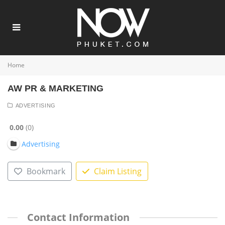
Home
AW PR & MARKETING
ADVERTISING
0.00
0
Advertising
Bookmark
Claim Listing
Contact Information