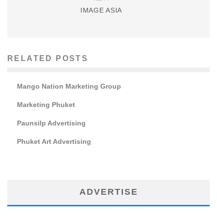
IMAGE ASIA
RELATED POSTS
Mango Nation Marketing Group
Marketing Phuket
Paunsilp Advertising
Phuket Art Advertising
ADVERTISE