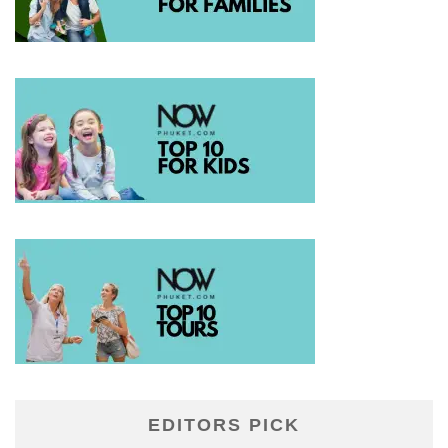
EDITORS PICK