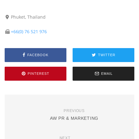
Phuket, Thailand
+66(0) 76 521 976
FACEBOOK
TWITTER
PINTEREST
EMAIL
PREVIOUS
AW PR & MARKETING
NEXT