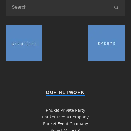
OUR NETWORK
Phuket Private Party
Phuket Media Company
Phuket Event Company
Smart AVL ASIA