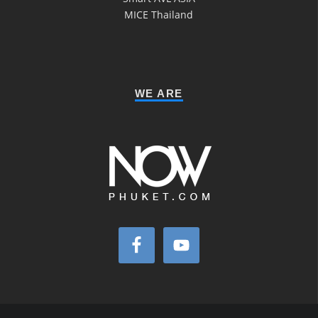
MICE Thailand
WE ARE