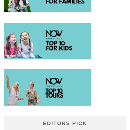
EDITORS PICK