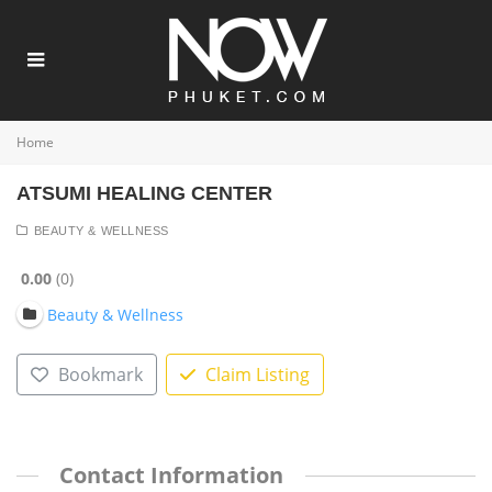
Home
ATSUMI HEALING CENTER
BEAUTY & WELLNESS
0.00
0
Beauty & Wellness
Bookmark
Claim Listing
Contact Information