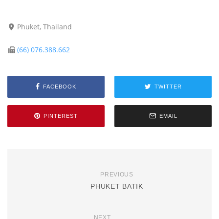
Phuket, Thailand
(66) 076.388.662
FACEBOOK
TWITTER
PINTEREST
EMAIL
PREVIOUS
PHUKET BATIK
NEXT