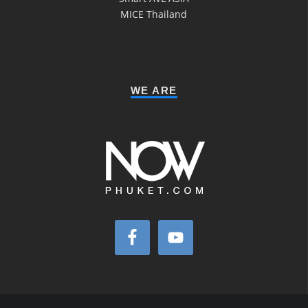
MICE Thailand
WE ARE