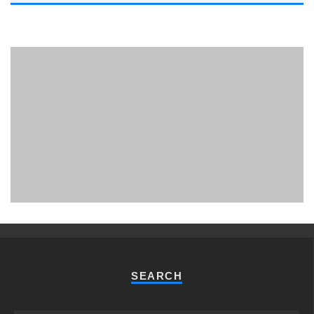
PHUKET MINING MUSEUM
Museum
SEARCH