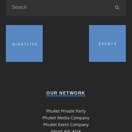
OUR NETWORK
Phuket Private Party
Phuket Media Company
Phuket Event Company
Smart AVL ASIA