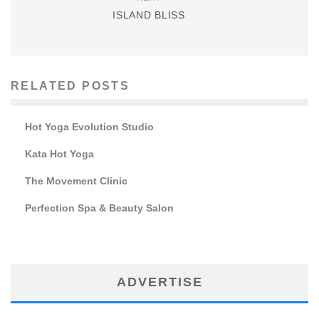
ISLAND BLISS
RELATED POSTS
Hot Yoga Evolution Studio
Kata Hot Yoga
The Movement Clinic
Perfection Spa & Beauty Salon
ADVERTISE