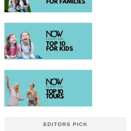
EDITORS PICK