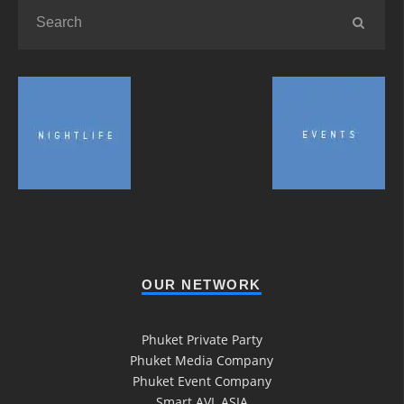
OUR NETWORK
Phuket Private Party
Phuket Media Company
Phuket Event Company
Smart AVL ASIA