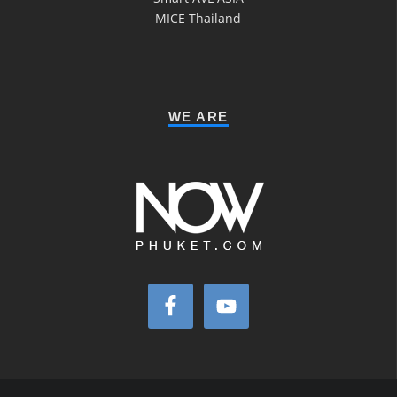
MICE Thailand
WE ARE