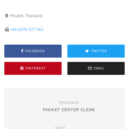
Phuket, Thailand
+66 (0)76 527 562
FACEBOOK
TWITTER
PINTEREST
EMAIL
PREVIOUS
PHUKET CENTER CLEAN
NEXT