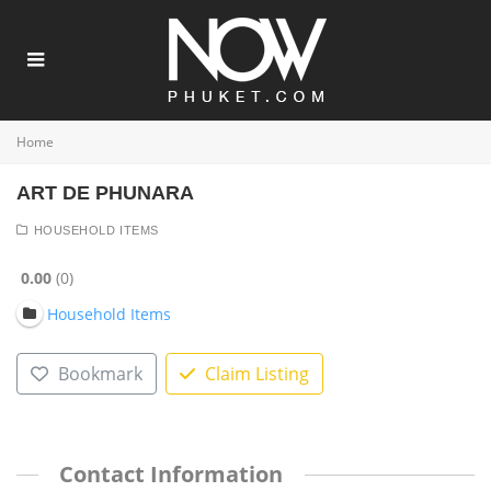
Home
ART DE PHUNARA
HOUSEHOLD ITEMS
0.00
0
Household Items
Bookmark
Claim Listing
Contact Information