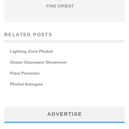
FINE ORIENT
RELATED POSTS
Lighting Zone Phuket
Ocean Glassware Showroom
Patra Porcelain
Phuket Autogate
ADVERTISE