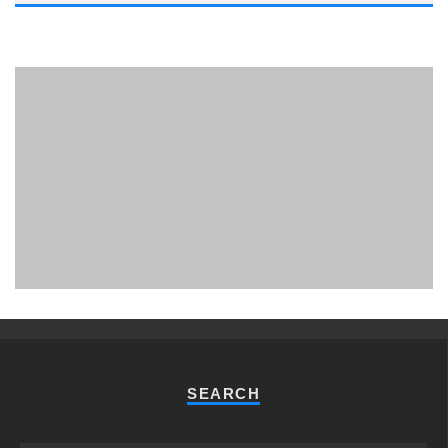
PHUKET MINING MUSEUM
Museum
SEARCH