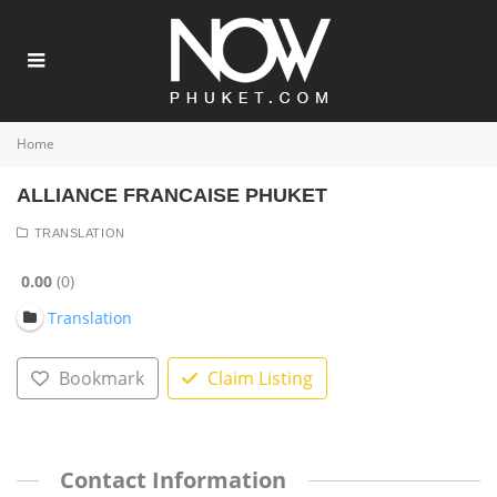
Home
ALLIANCE FRANCAISE PHUKET
TRANSLATION
0.00
0
Translation
Bookmark
Claim Listing
Contact Information