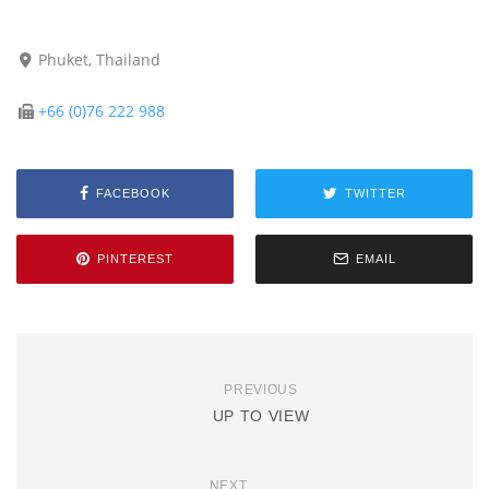
Phuket, Thailand
+66 (0)76 222 988
FACEBOOK
TWITTER
PINTEREST
EMAIL
PREVIOUS
UP TO VIEW
NEXT