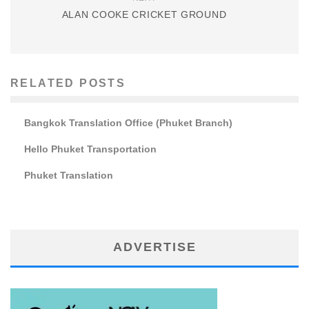
ALAN COOKE CRICKET GROUND
RELATED POSTS
Bangkok Translation Office (Phuket Branch)
Hello Phuket Transportation
Phuket Translation
ADVERTISE