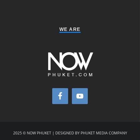
WE ARE
2025 © NOW PHUKET | DESIGNED BY PHUKET MEDIA COMPANY