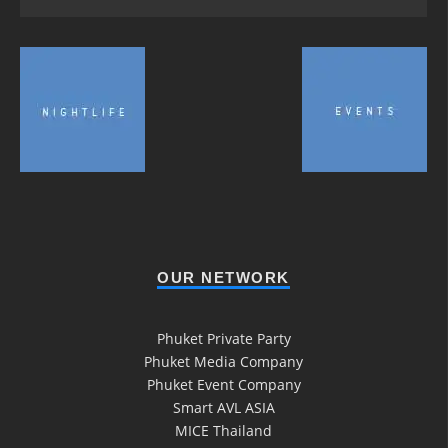
OUR NETWORK
Phuket Private Party
Phuket Media Company
Phuket Event Company
Smart AVL ASIA
MICE Thailand