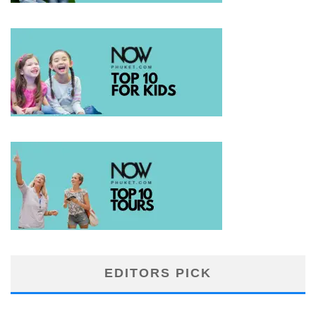
EDITORS PICK