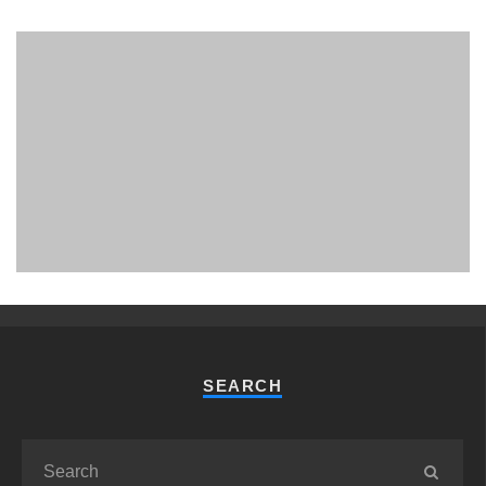
PHUKET MINING MUSEUM
Museum
SEARCH