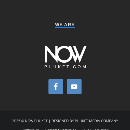
WE ARE
2025 © NOW PHUKET | DESIGNED BY PHUKET MEDIA COMPANY