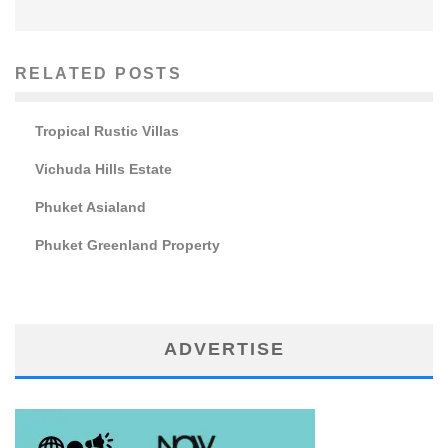
RELATED POSTS
Tropical Rustic Villas
Vichuda Hills Estate
Phuket Asialand
Phuket Greenland Property
ADVERTISE