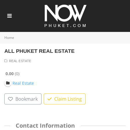
Home
ALL PHUKET REAL ESTATE
REAL ESTATE
0.00
0
Real Estate
Bookmark
Claim Listing
Contact Information