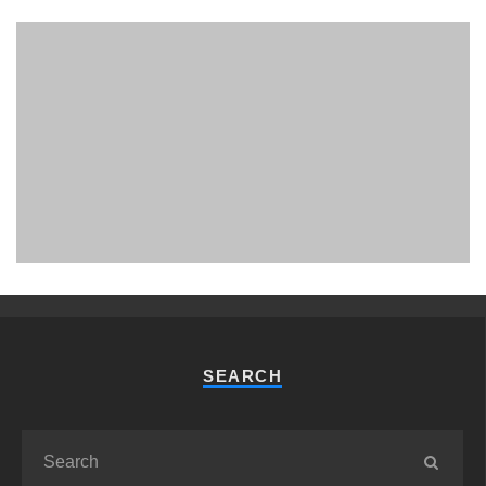
PHUKET MINING MUSEUM
Museum
SEARCH