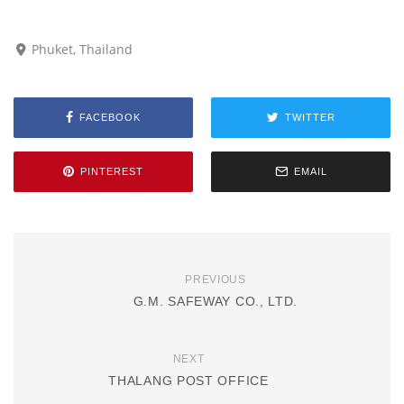
Phuket, Thailand
FACEBOOK
TWITTER
PINTEREST
EMAIL
PREVIOUS
G.M. SAFEWAY CO., LTD.
NEXT
THALANG POST OFFICE