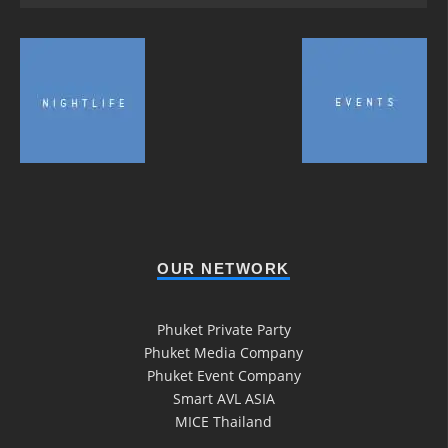
OUR NETWORK
Phuket Private Party
Phuket Media Company
Phuket Event Company
Smart AVL ASIA
MICE Thailand