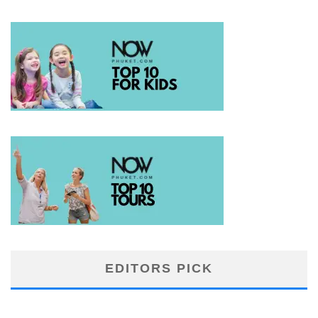
EDITORS PICK