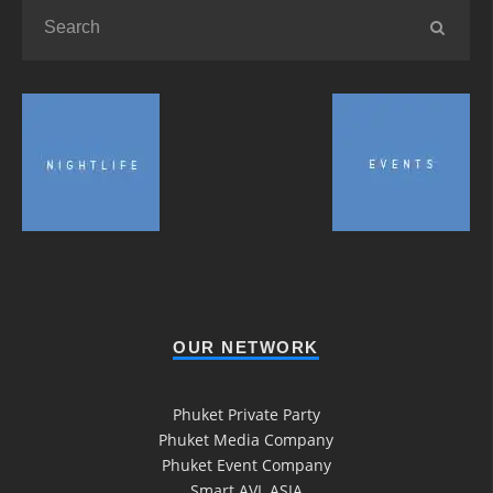
OUR NETWORK
Phuket Private Party
Phuket Media Company
Phuket Event Company
Smart AVL ASIA