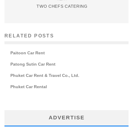
TWO CHEFS CATERING
RELATED POSTS
Paitoon Car Rent
Patong Sutin Car Rent
Phuket Car Rent & Travel Co., Ltd.
Phuket Car Rental
ADVERTISE