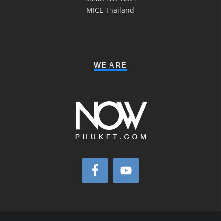
MICE Thailand
WE ARE