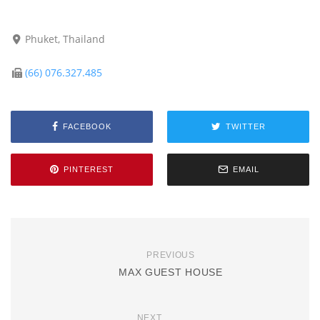
Phuket, Thailand
(66) 076.327.485
FACEBOOK
TWITTER
PINTEREST
EMAIL
PREVIOUS
MAX GUEST HOUSE
NEXT