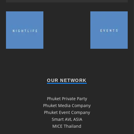
OUR NETWORK
Phuket Private Party
Phuket Media Company
Phuket Event Company
Smart AVL ASIA
MICE Thailand