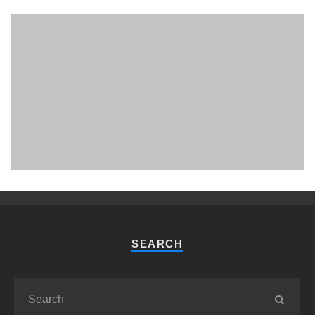
PHUKET MINING MUSEUM
Museum
SEARCH