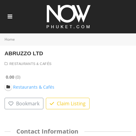
Home
ABRUZZO LTD
RESTAURANTS & CAFÉS
0.00
0
Restaurants & Cafés
Bookmark
Claim Listing
Contact Information