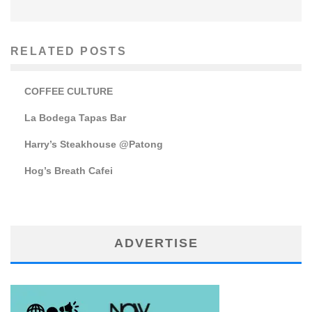
RELATED POSTS
COFFEE CULTURE
La Bodega Tapas Bar
Harry’s Steakhouse @Patong
Hog’s Breath Cafei
ADVERTISE