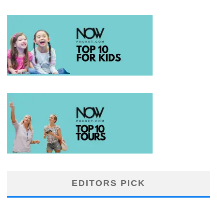
EDITORS PICK