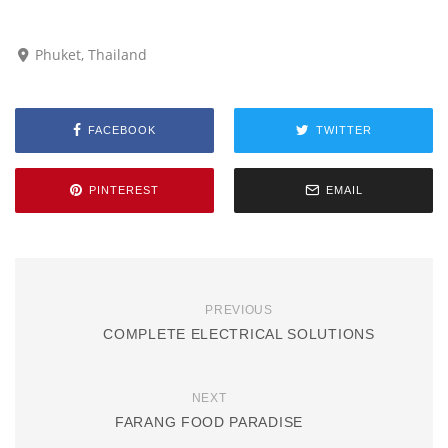
Phuket, Thailand
FACEBOOK
TWITTER
PINTEREST
EMAIL
PREVIOUS
COMPLETE ELECTRICAL SOLUTIONS
NEXT
FARANG FOOD PARADISE