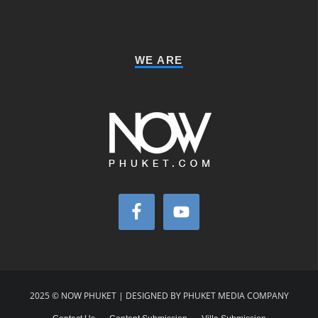
WE ARE
2025 © NOW PHUKET | DESIGNED BY PHUKET MEDIA COMPANY