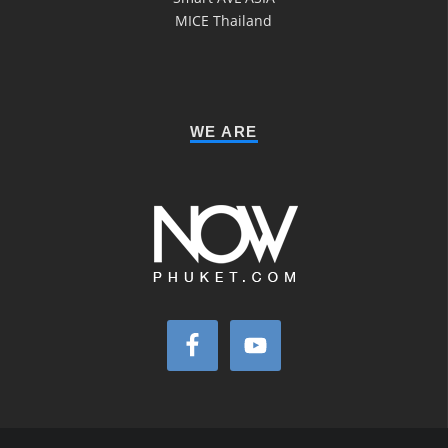
MICE Thailand
WE ARE