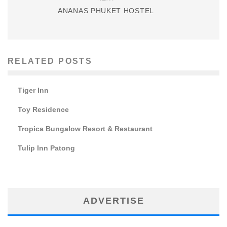
ANANAS PHUKET HOSTEL
RELATED POSTS
Tiger Inn
Toy Residence
Tropica Bungalow Resort & Restaurant
Tulip Inn Patong
ADVERTISE