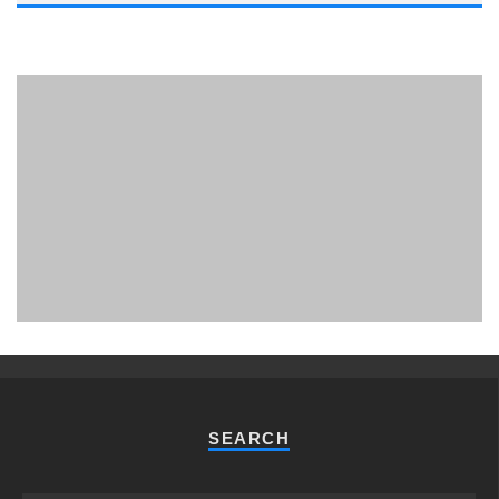
PHUKET MINING MUSEUM
Museum
SEARCH