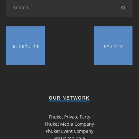
OUR NETWORK
Phuket Private Party
Phuket Media Company
Phuket Event Company
Smart AVL ASIA