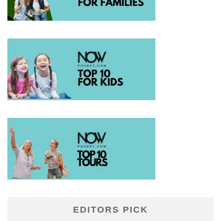
EDITORS PICK