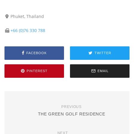
Phuket, Thailand
+66 (0)76 330 788
FACEBOOK
TWITTER
PINTEREST
EMAIL
PREVIOUS
THE GREEN GOLF RESIDENCE
NEXT