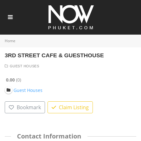
Home
3RD STREET CAFE & GUESTHOUSE
GUEST HOUSES
0.00
0
Guest Houses
Bookmark
Claim Listing
Contact Information