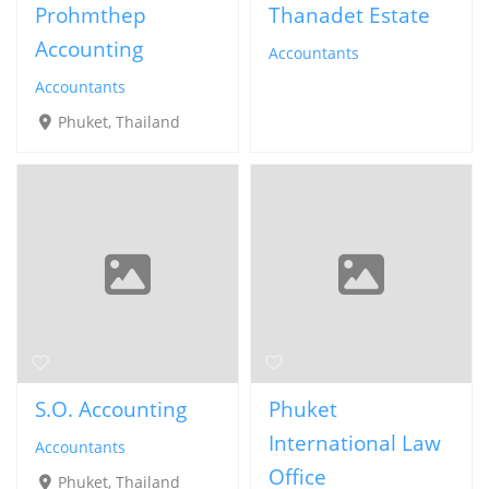
Prohmthep
Thanadet Estate
Accounting
Accountants
Accountants
Phuket, Thailand
S.O. Accounting
Phuket
International Law
Accountants
Office
Phuket, Thailand