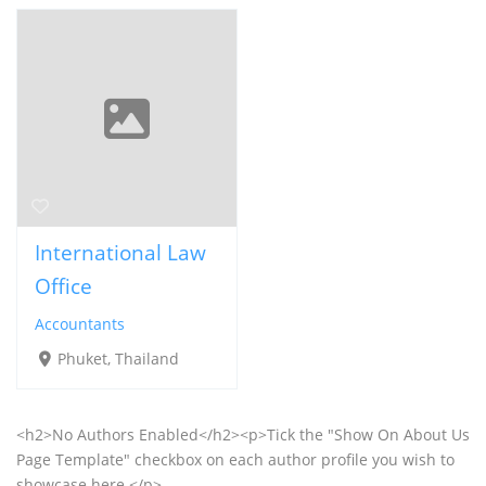
International Law
Office
Accountants
Phuket, Thailand
<h2>No Authors Enabled</h2><p>Tick the "Show On About Us
Page Template" checkbox on each author profile you wish to
showcase here.</p>