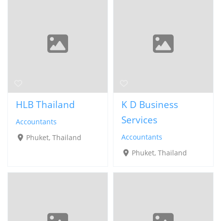
HLB Thailand
K D Business
Services
Accountants
Accountants
Phuket, Thailand
Phuket, Thailand