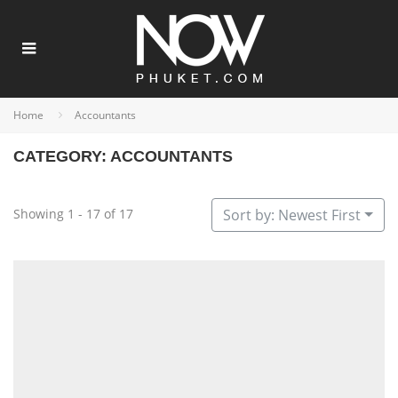
Home
Accountants
CATEGORY: ACCOUNTANTS
Showing 1 - 17 of 17
Sort by: Newest First