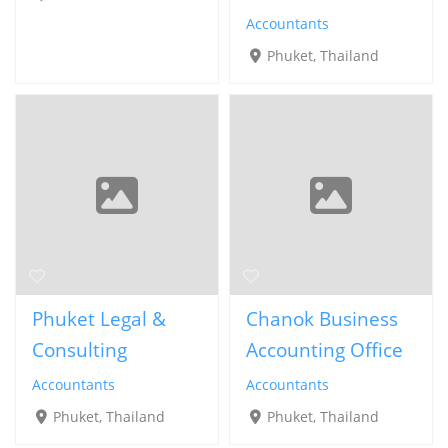
Accountants
Phuket, Thailand
Phuket Legal &
Chanok Business
Consulting
Accounting Office
Accountants
Accountants
Phuket, Thailand
Phuket, Thailand