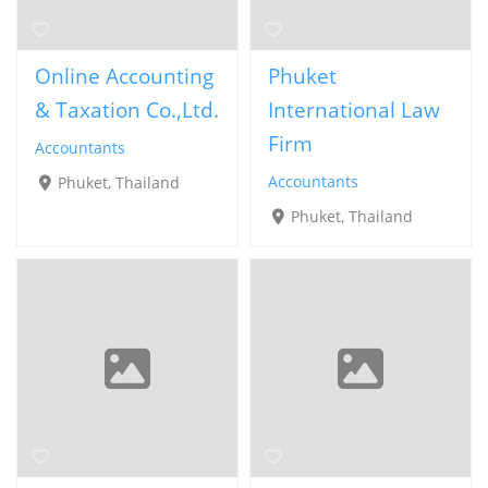
Online Accounting
Phuket
& Taxation Co.,Ltd.
International Law
Firm
Accountants
Accountants
Phuket, Thailand
Phuket, Thailand