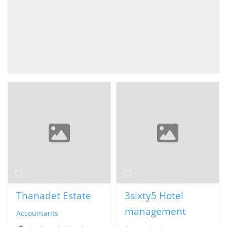
Thanadet Estate
3sixty5 Hotel
management
Accountants