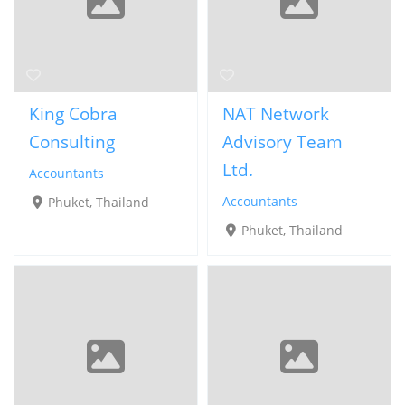
King Cobra
NAT Network
Consulting
Advisory Team
Ltd.
Accountants
Accountants
Phuket, Thailand
Phuket, Thailand