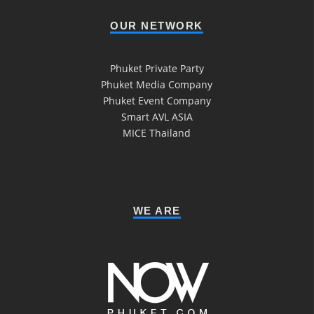
OUR NETWORK
Phuket Private Party
Phuket Media Company
Phuket Event Company
Smart AVL ASIA
MICE Thailand
WE ARE