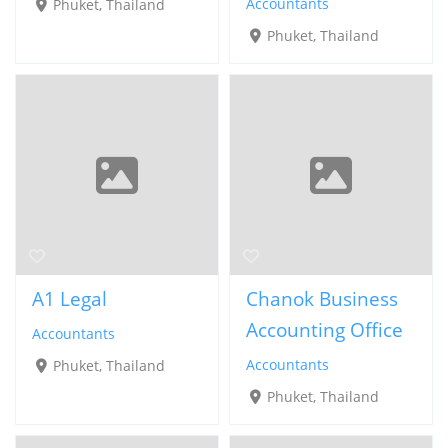
Accountants
Phuket, Thailand
Phuket, Thailand
A1 Legal
Chanok Business
Accounting Office
Accountants
Accountants
Phuket, Thailand
Phuket, Thailand