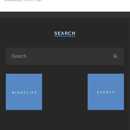
SEARCH