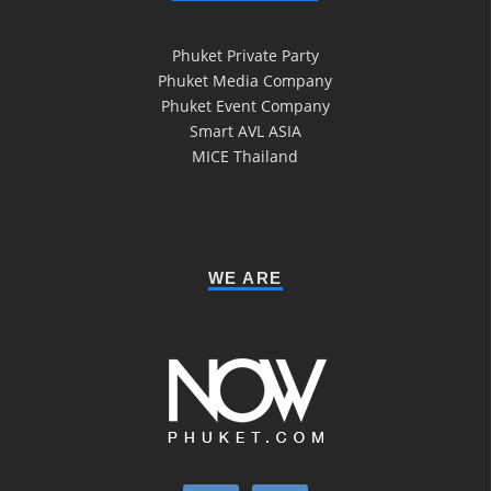
Phuket Private Party
Phuket Media Company
Phuket Event Company
Smart AVL ASIA
MICE Thailand
WE ARE