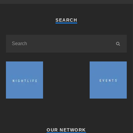
SEARCH
OUR NETWORK