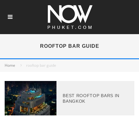
ROOFTOP BAR GUIDE
Home
rooftop bar guide
BEST ROOFTOP BARS IN
BANGKOK