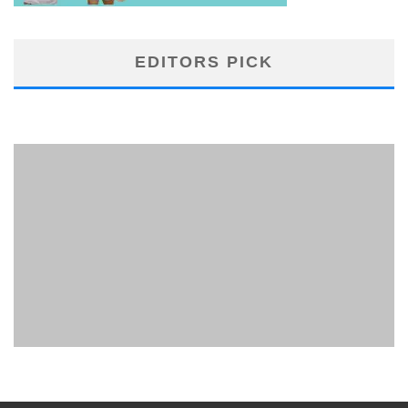
EDITORS PICK
PHUKET MINING MUSEUM
Museum