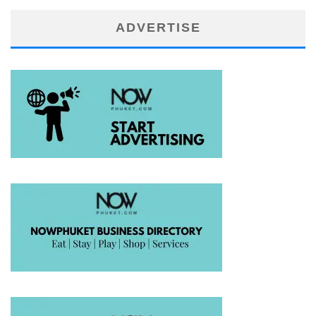
ADVERTISE