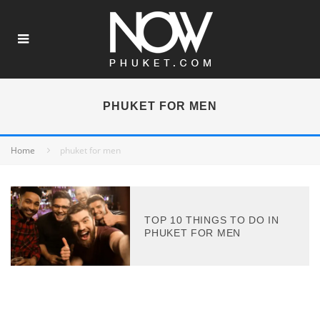
PHUKET FOR MEN
Home
phuket for men
TOP 10 THINGS TO DO IN
PHUKET FOR MEN