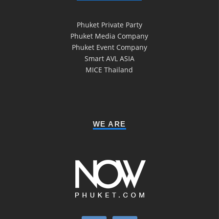
Phuket Private Party
Phuket Media Company
Phuket Event Company
Smart AVL ASIA
MICE Thailand
WE ARE