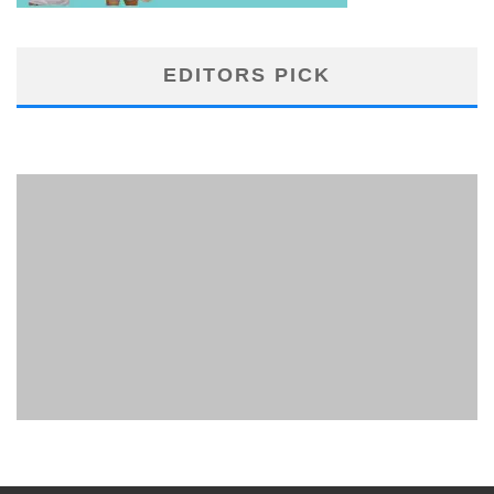
EDITORS PICK
PHUKET MINING MUSEUM
Museum