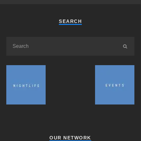
SEARCH
OUR NETWORK