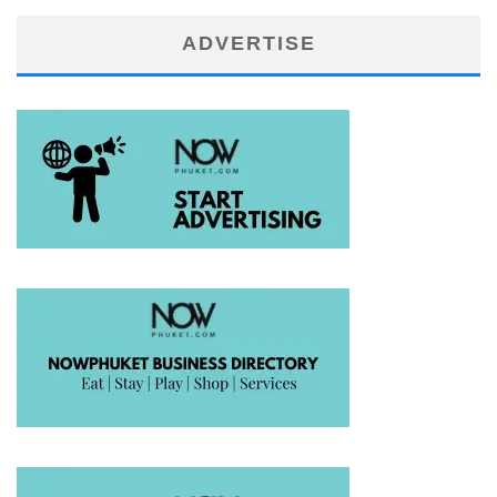
ADVERTISE