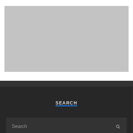
PHUKET MINING MUSEUM
Museum
SEARCH