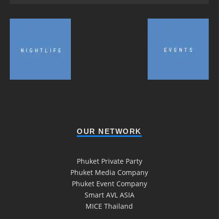
OUR NETWORK
Phuket Private Party
Phuket Media Company
Phuket Event Company
Smart AVL ASIA
MICE Thailand