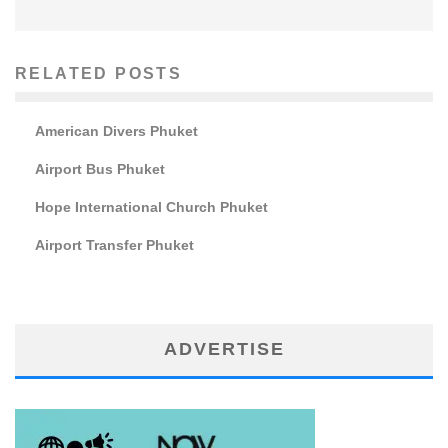
RELATED POSTS
American Divers Phuket
Airport Bus Phuket
Hope International Church Phuket
Airport Transfer Phuket
ADVERTISE