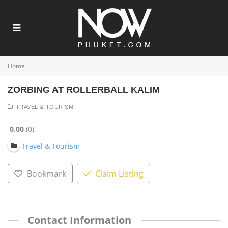
Home
ZORBING AT ROLLERBALL KALIM
TRAVEL & TOURISM
0.00
0
Travel & Tourism
Bookmark
Claim Listing
Contact Information