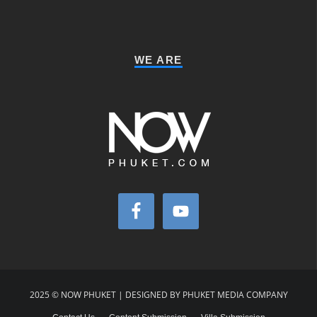
WE ARE
2025 © NOW PHUKET | DESIGNED BY PHUKET MEDIA COMPANY