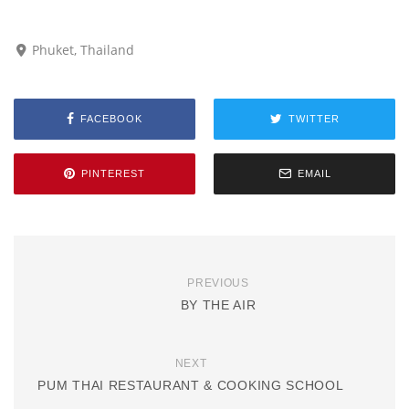
Phuket, Thailand
FACEBOOK
TWITTER
PINTEREST
EMAIL
PREVIOUS
BY THE AIR
NEXT
PUM THAI RESTAURANT & COOKING SCHOOL