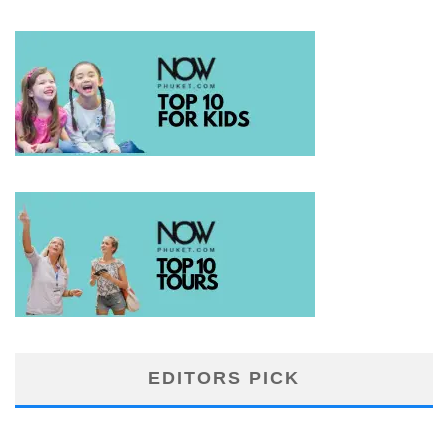
EDITORS PICK