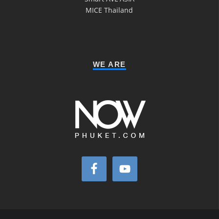
MICE Thailand
WE ARE