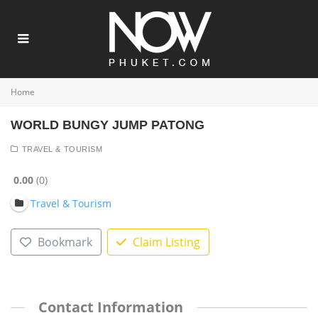
Home
WORLD BUNGY JUMP PATONG
TRAVEL & TOURISM
0.00
0
Travel & Tourism
Bookmark
Claim Listing
Contact Information