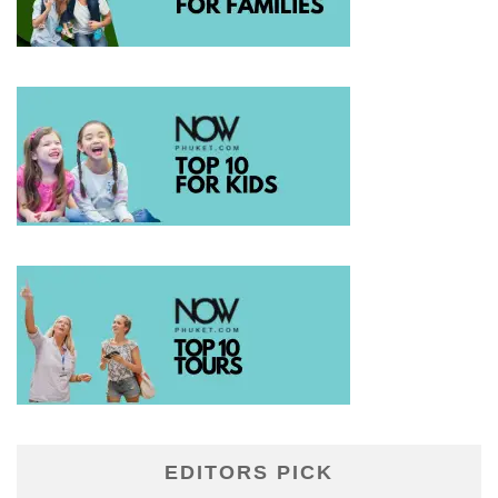
EDITORS PICK