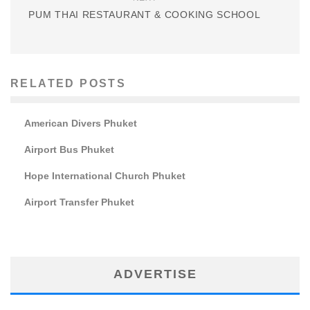
PUM THAI RESTAURANT & COOKING SCHOOL
RELATED POSTS
American Divers Phuket
Airport Bus Phuket
Hope International Church Phuket
Airport Transfer Phuket
ADVERTISE