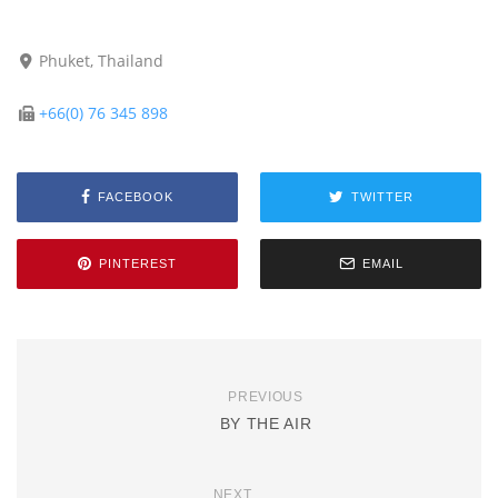
Phuket, Thailand
+66(0) 76 345 898
FACEBOOK
TWITTER
PINTEREST
EMAIL
PREVIOUS
BY THE AIR
NEXT