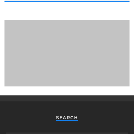
PHUKET MINING MUSEUM
Museum
SEARCH