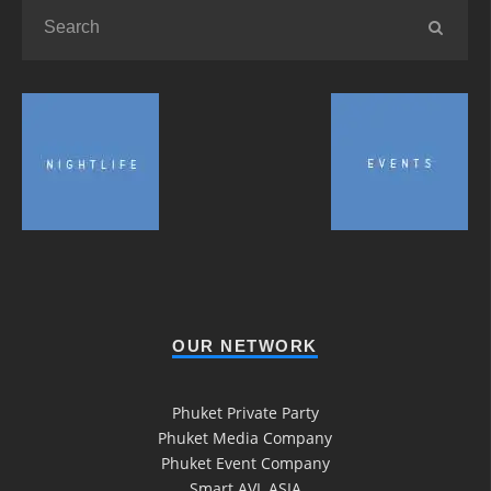
OUR NETWORK
Phuket Private Party
Phuket Media Company
Phuket Event Company
Smart AVL ASIA