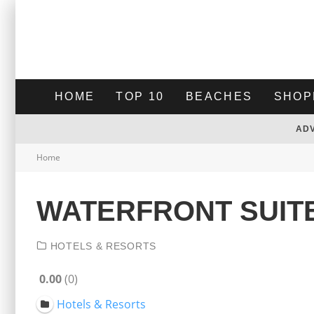
HOME
TOP 10
BEACHES
SHOP
AD
Home
WATERFRONT SUIT
HOTELS & RESORTS
0.00
0
Hotels & Resorts