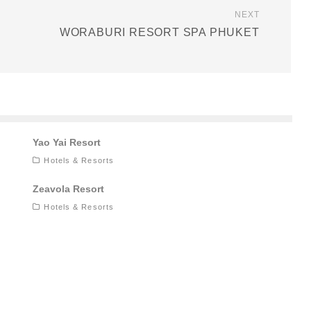
NEXT
WORABURI RESORT SPA PHUKET
Yao Yai Resort
Hotels & Resorts
Zeavola Resort
Hotels & Resorts