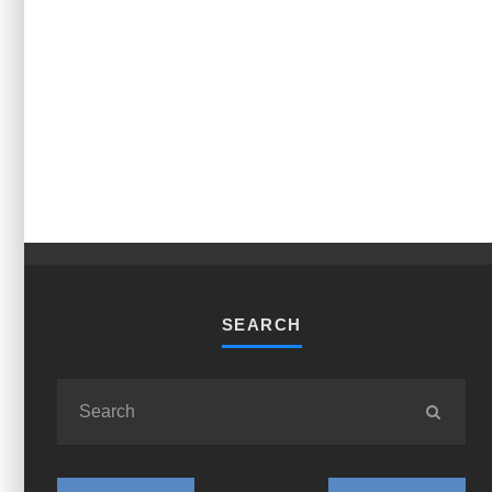
SEARCH