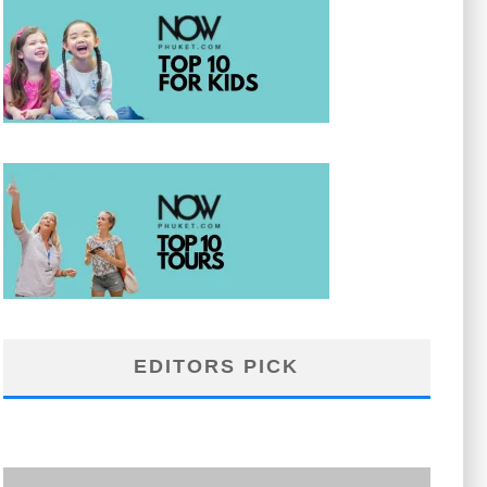
EDITORS PICK