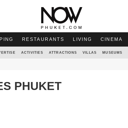
PING
RESTAURANTS
LIVING
CINEMA
VERTISE
ACTIVITIES
ATTRACTIONS
VILLAS
MUSEUMS
ES PHUKET