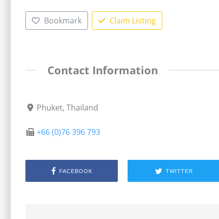
Bookmark
Claim Listing
Contact Information
Phuket, Thailand
+66 (0)76 396 793
FACEBOOK
TWITTER