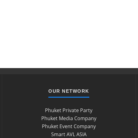
OUR NETWORK
Phuket Private Party
Phuket Media Company
Phuket Event Company
Smart AVL ASIA