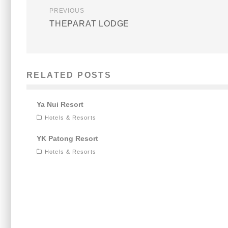
PREVIOUS
THEPARAT LODGE
RELATED POSTS
Ya Nui Resort
Hotels & Resorts
YK Patong Resort
Hotels & Resorts