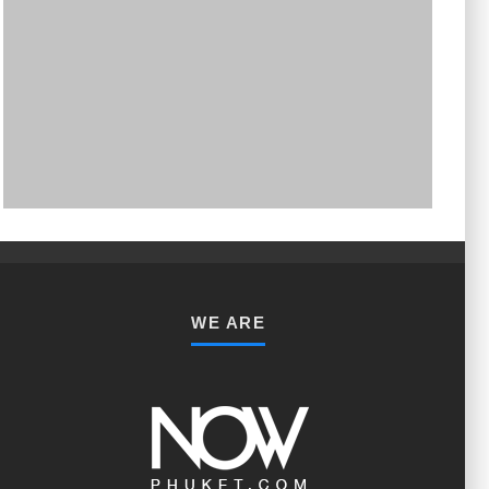
PHUKET MINING MUSEUM
Museum
WE ARE