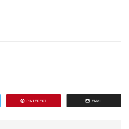
PINTEREST
EMAIL