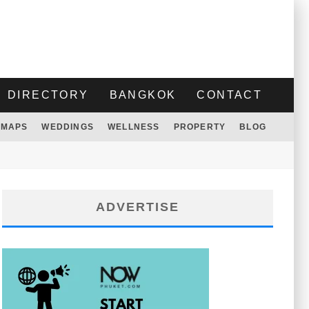
DIRECTORY
BANGKOK
CONTACT
MAPS
WEDDINGS
WELLNESS
PROPERTY
BLOG
ADVERTISE