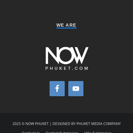
WE ARE
2025 © NOW PHUKET | DESIGNED BY PHUKET MEDIA COMPANY