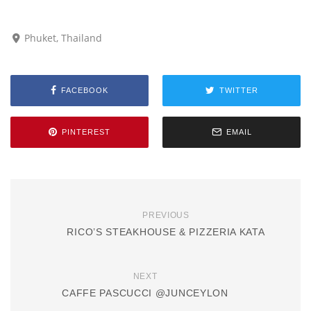
Phuket, Thailand
FACEBOOK
TWITTER
PINTEREST
EMAIL
PREVIOUS
RICO’S STEAKHOUSE & PIZZERIA KATA
NEXT
CAFFE PASCUCCI @JUNCEYLON