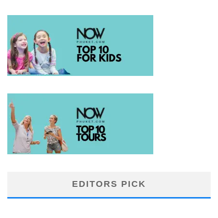
EDITORS PICK