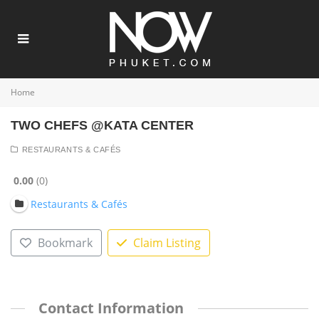
Home
TWO CHEFS @KATA CENTER
RESTAURANTS & CAFÉS
0.00
0
Restaurants & Cafés
Bookmark
Claim Listing
Contact Information