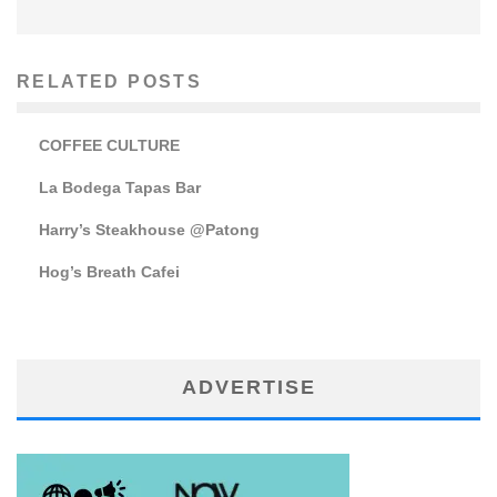
RELATED POSTS
COFFEE CULTURE
La Bodega Tapas Bar
Harry’s Steakhouse @Patong
Hog’s Breath Cafei
ADVERTISE