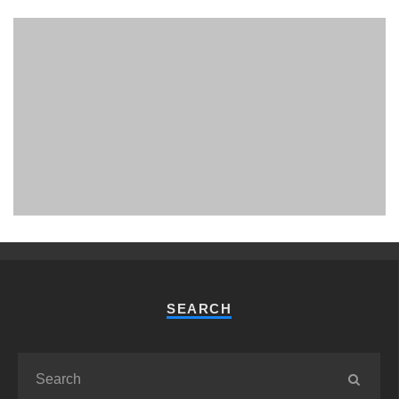
PHUKET MINING MUSEUM
Museum
SEARCH