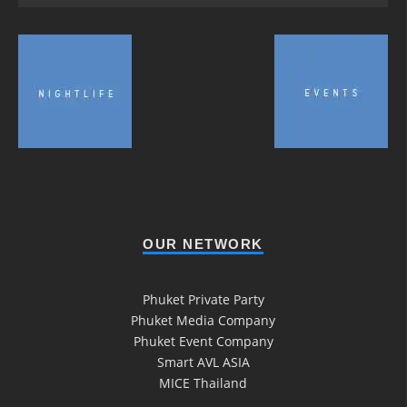
OUR NETWORK
Phuket Private Party
Phuket Media Company
Phuket Event Company
Smart AVL ASIA
MICE Thailand