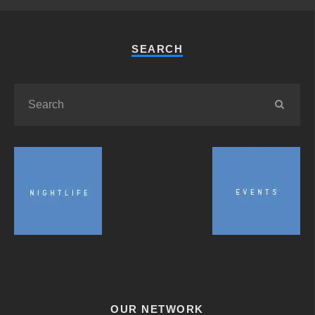
SEARCH
OUR NETWORK