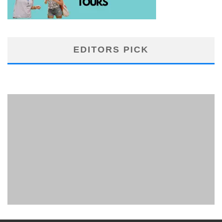
EDITORS PICK
PHUKET MINING MUSEUM
Museum