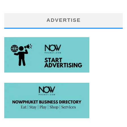
ADVERTISE