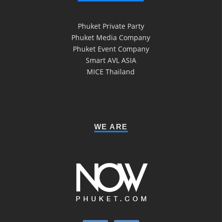
Phuket Private Party
Phuket Media Company
Phuket Event Company
Smart AVL ASIA
MICE Thailand
WE ARE