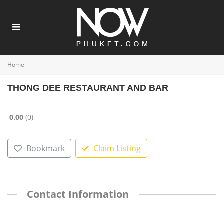
Home
THONG DEE RESTAURANT AND BAR
0.00
0
Bookmark
Claim Listing
Contact Information