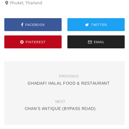
Phuket, Thailand
FACEBOOK
TWITTER
PINTEREST
EMAIL
PREVIOUS
GHADAFI HALAL FOOD & RESTAURANT
NEXT
CHAN’S ANTIQUE (BYPASS ROAD)