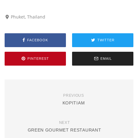
Phuket, Thailand
FACEBOOK
TWITTER
PINTEREST
EMAIL
PREVIOUS
KOPITIAM
NEXT
GREEN GOURMET RESTAURANT