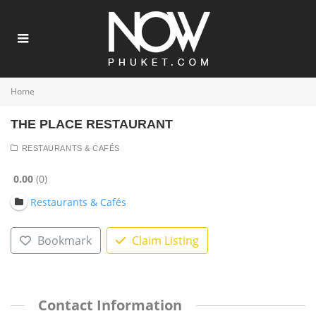
Home
THE PLACE RESTAURANT
RESTAURANTS & CAFÉS
0.00
0
Restaurants & Cafés
Bookmark
Claim Listing
Contact Information