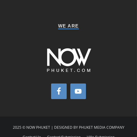
WE ARE
2025 © NOW PHUKET | DESIGNED BY PHUKET MEDIA COMPANY