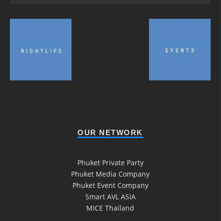
OUR NETWORK
Phuket Private Party
Phuket Media Company
Phuket Event Company
Smart AVL ASIA
MICE Thailand