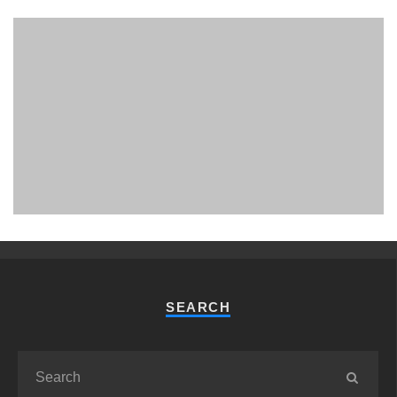
PHUKET MINING MUSEUM
Museum
SEARCH