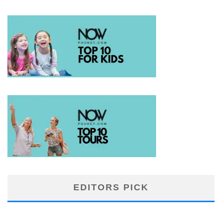
EDITORS PICK