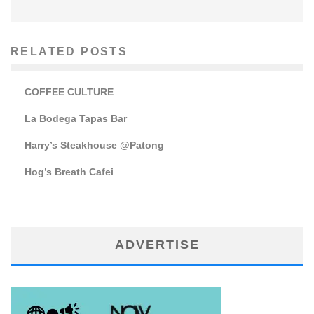
RELATED POSTS
COFFEE CULTURE
La Bodega Tapas Bar
Harry’s Steakhouse @Patong
Hog’s Breath Cafei
ADVERTISE