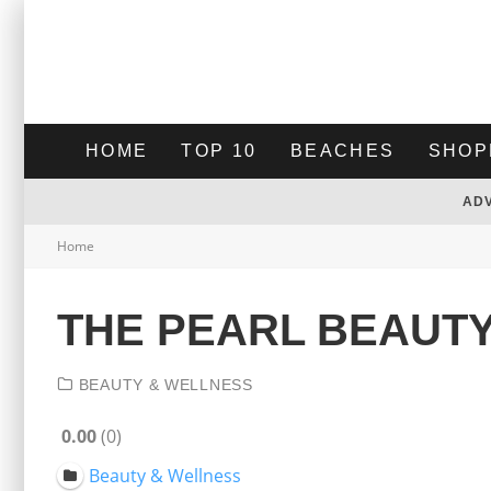
HOME
TOP 10
BEACHES
SHOP
AD
Home
THE PEARL BEAUTY
BEAUTY & WELLNESS
0.00
0
Beauty & Wellness