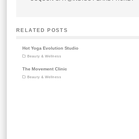
RELATED POSTS
Hot Yoga Evolution Studio
Beauty & Wellness
The Movement Clinic
Beauty & Wellness