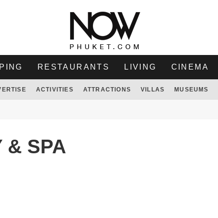
PING
RESTAURANTS
LIVING
CINEMA
VERTISE
ACTIVITIES
ATTRACTIONS
VILLAS
MUSEUMS
 & SPA