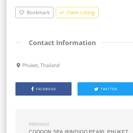
Bookmark
Claim Listing
Contact Information
Phuket, Thailand
FACEBOOK
TWITTER
PREVIOUS
COQOON SPA @INDIGO PEARL PHUKET