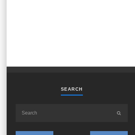
SEARCH