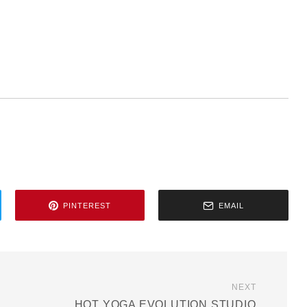
PINTEREST
EMAIL
NEXT
HOT YOGA EVOLUTION STUDIO