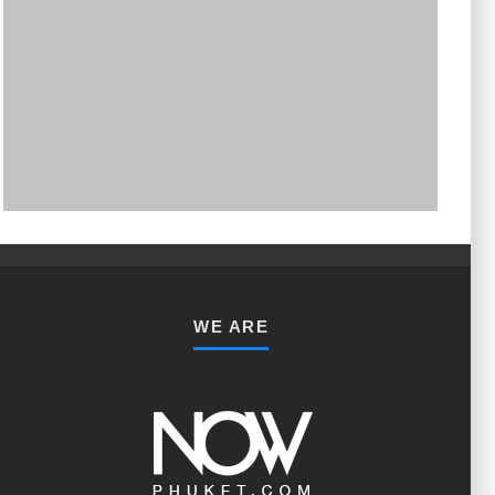
PHUKET MINING MUSEUM
Museum
WE ARE