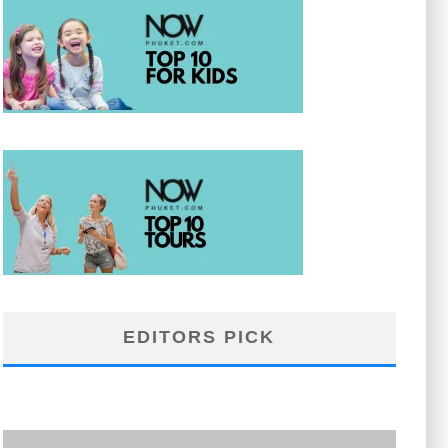
EDITORS PICK