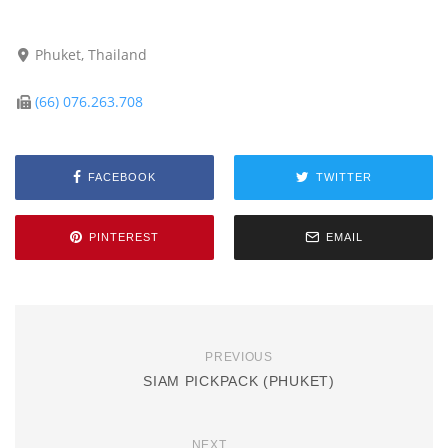
Phuket, Thailand
(66) 076.263.708
FACEBOOK
TWITTER
PINTEREST
EMAIL
PREVIOUS
SIAM PICKPACK (PHUKET)
NEXT