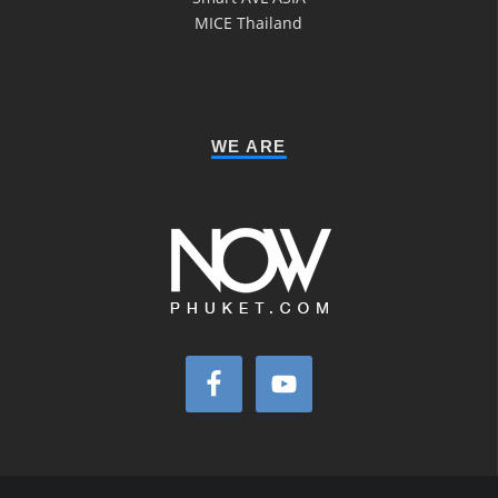
MICE Thailand
WE ARE