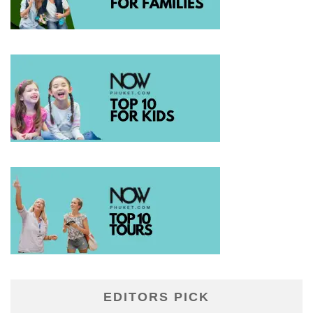
EDITORS PICK