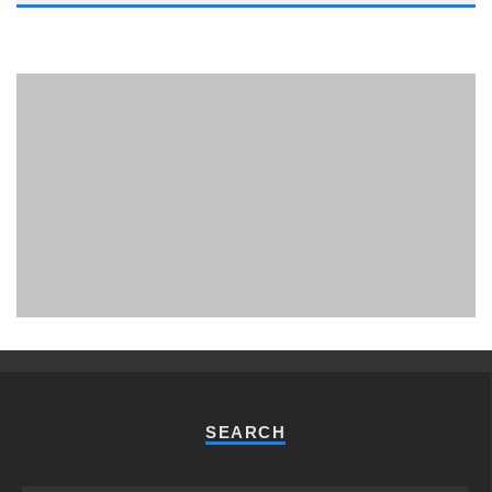
PHUKET MINING MUSEUM
Museum
SEARCH