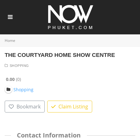
Home
THE COURTYARD HOME SHOW CENTRE
SHOPPING
0.00
0
Shopping
Bookmark
Claim Listing
Contact Information