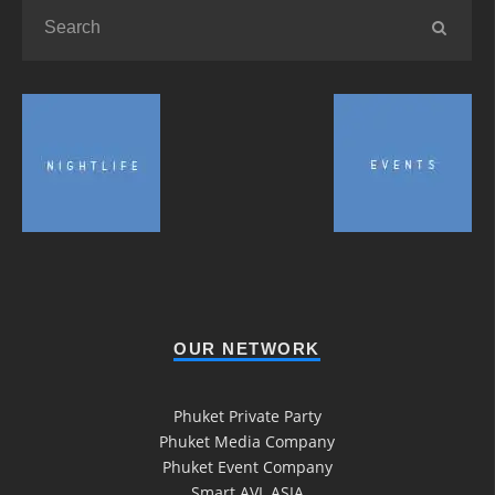
OUR NETWORK
Phuket Private Party
Phuket Media Company
Phuket Event Company
Smart AVL ASIA