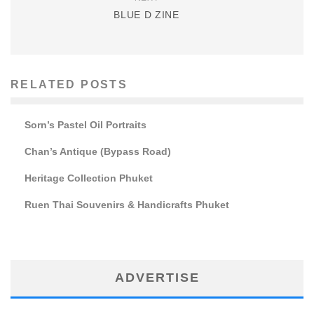
BLUE D ZINE
RELATED POSTS
Sorn’s Pastel Oil Portraits
Chan’s Antique (Bypass Road)
Heritage Collection Phuket
Ruen Thai Souvenirs & Handicrafts Phuket
ADVERTISE