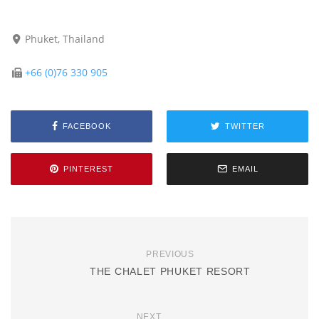
Phuket, Thailand
+66 (0)76 330 905
FACEBOOK
TWITTER
PINTEREST
EMAIL
PREVIOUS
THE CHALET PHUKET RESORT
NEXT