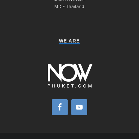
MICE Thailand
WE ARE