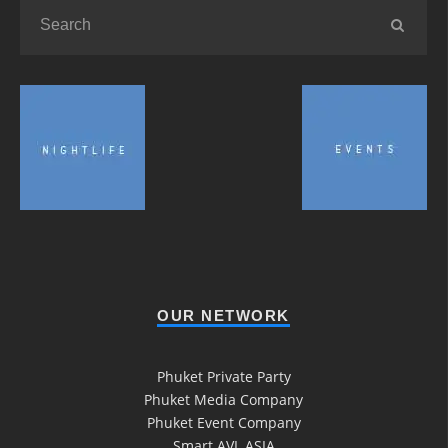
OUR NETWORK
Phuket Private Party
Phuket Media Company
Phuket Event Company
Smart AVL ASIA