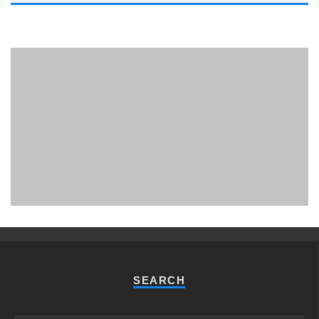
PHUKET MINING MUSEUM
Museum
SEARCH