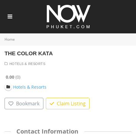
Home
THE COLOR KATA
HOTELS & RESORTS
0.00
0
Hotels & Resorts
Bookmark
Claim Listing
Contact Information