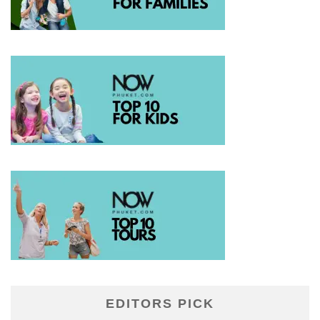
EDITORS PICK