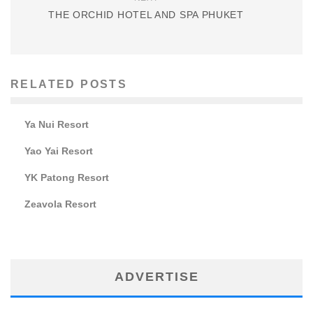
THE ORCHID HOTEL AND SPA PHUKET
RELATED POSTS
Ya Nui Resort
Yao Yai Resort
YK Patong Resort
Zeavola Resort
ADVERTISE