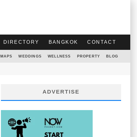
DIRECTORY
BANGKOK
CONTACT
MAPS
WEDDINGS
WELLNESS
PROPERTY
BLOG
ADVERTISE