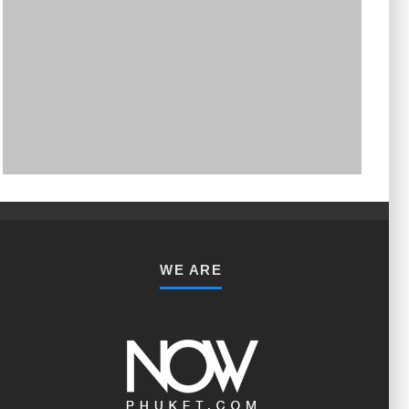
PHUKET MINING MUSEUM
Museum
WE ARE