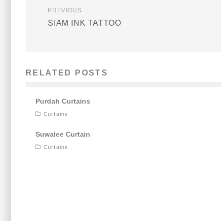
PREVIOUS
SIAM INK TATTOO
RELATED POSTS
Purdah Curtains
Curtains
Suwalee Curtain
Curtains