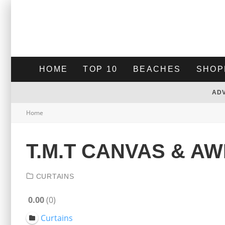
HOME
TOP 10
BEACHES
SHOP
AD
Home
T.M.T CANVAS & A
CURTAINS
0.00
0
Curtains