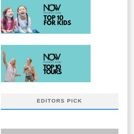
EDITORS PICK