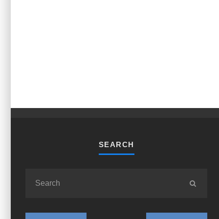
SEARCH