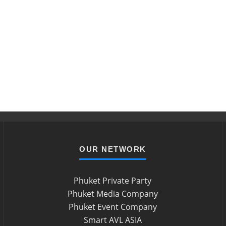
OUR NETWORK
Phuket Private Party
Phuket Media Company
Phuket Event Company
Smart AVL ASIA