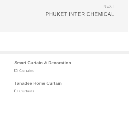
NEXT
PHUKET INTER CHEMICAL
Smart Curtain & Decoration
Curtains
Tanadee Home Curtain
Curtains