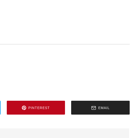
PINTEREST
EMAIL