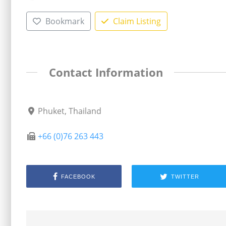
Bookmark
Claim Listing
Contact Information
Phuket, Thailand
+66 (0)76 263 443
FACEBOOK
TWITTER