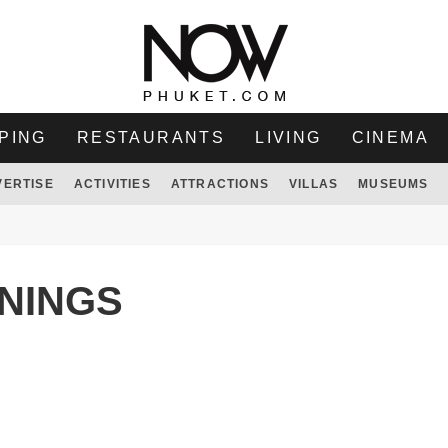
PING
RESTAURANTS
LIVING
CINEMA
VERTISE
ACTIVITIES
ATTRACTIONS
VILLAS
MUSEUMS
WNINGS