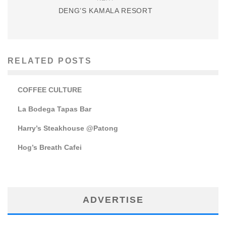
DENG’S KAMALA RESORT
RELATED POSTS
COFFEE CULTURE
La Bodega Tapas Bar
Harry’s Steakhouse @Patong
Hog’s Breath Cafei
ADVERTISE