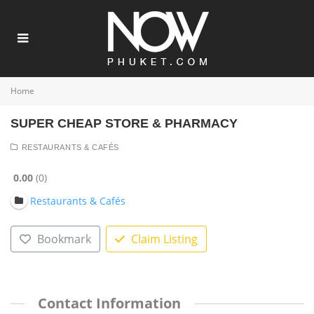
Home
SUPER CHEAP STORE & PHARMACY
RESTAURANTS & CAFÉS
0.00
0
Restaurants & Cafés
Bookmark
Claim Listing
Contact Information