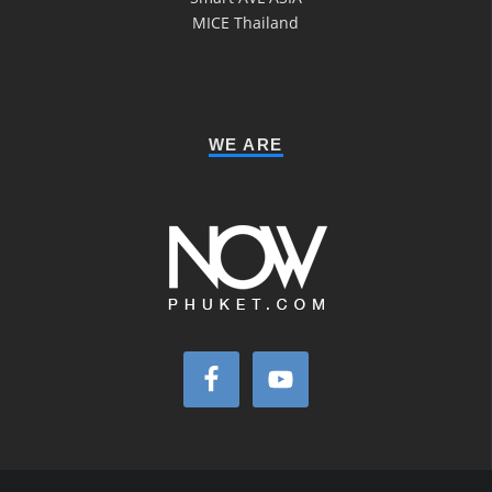
MICE Thailand
WE ARE