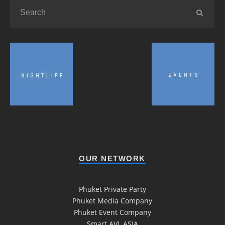
OUR NETWORK
Phuket Private Party
Phuket Media Company
Phuket Event Company
Smart AVL ASIA