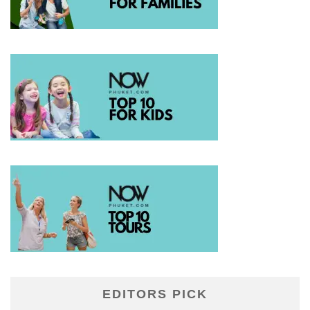
EDITORS PICK