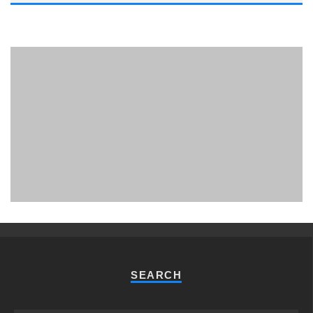
PHUKET MINING MUSEUM
Museum
SEARCH