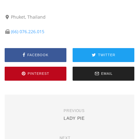
Phuket, Thailand
(66) 076.226.015
FACEBOOK
TWITTER
PINTEREST
EMAIL
PREVIOUS
LADY PIE
NEXT