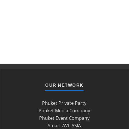
OUR NETWORK
Phuket Private Party
Phuket Media Company
Phuket Event Company
Smart AVL ASIA