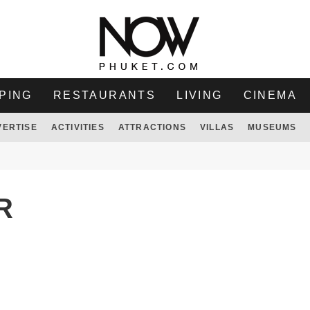
PING
RESTAURANTS
LIVING
CINEMA
VERTISE
ACTIVITIES
ATTRACTIONS
VILLAS
MUSEUMS
R