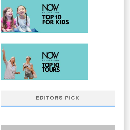
EDITORS PICK