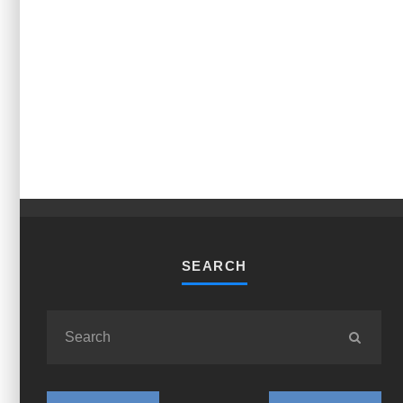
SEARCH