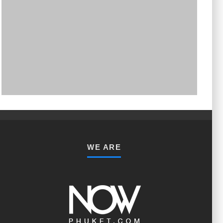
PHUKET MINING MUSEUM
Museum
WE ARE