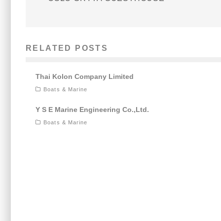
RELATED POSTS
Thai Kolon Company Limited
Boats & Marine
Y S E Marine Engineering Co.,Ltd.
Boats & Marine