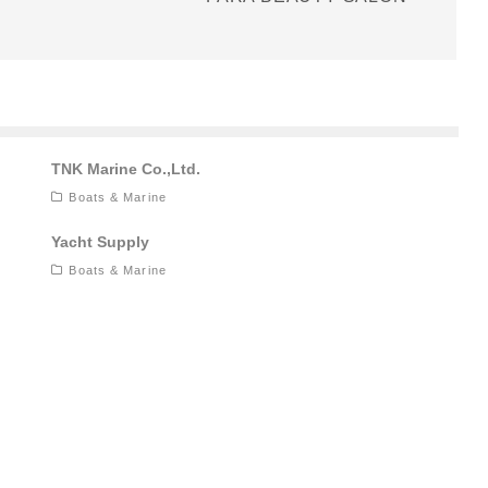
TNK Marine Co.,Ltd.
Boats & Marine
Yacht Supply
Boats & Marine