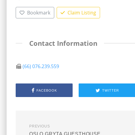
Bookmark
Claim Listing
Contact Information
(66) 076.239.559
FACEBOOK
TWITTER
PREVIOUS
OSLO GRYTA GUESTHOUSE