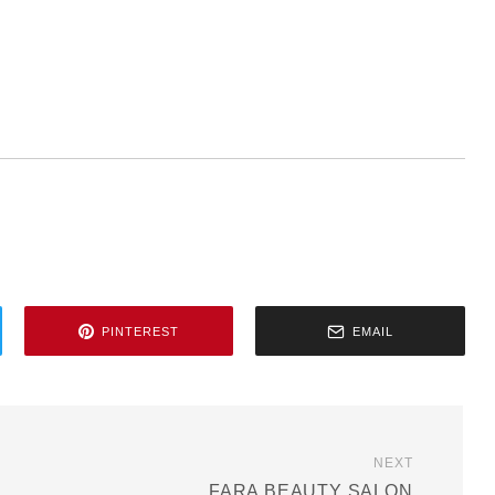
PINTEREST
EMAIL
NEXT
FARA BEAUTY SALON