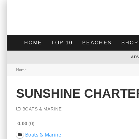
HOME
TOP 10
BEACHES
SHOP
AD
Home
SUNSHINE CHARTE
BOATS & MARINE
0.00
0
Boats & Marine