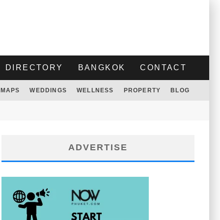
DIRECTORY
BANGKOK
CONTACT
MAPS
WEDDINGS
WELLNESS
PROPERTY
BLOG
ADVERTISE