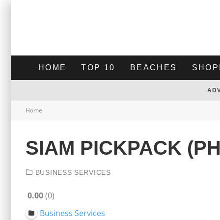
HOME
TOP 10
BEACHES
SHOP
AD
Home
SIAM PICKPACK (P
BUSINESS SERVICES
0.00
0
Business Services