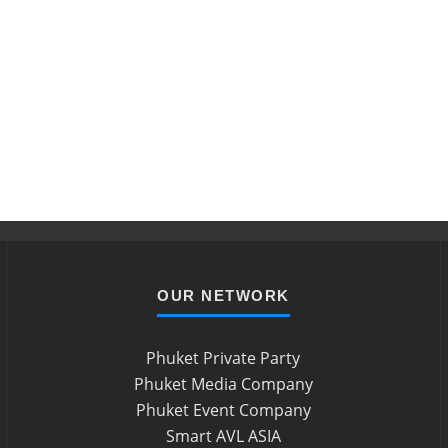
OUR NETWORK
Phuket Private Party
Phuket Media Company
Phuket Event Company
Smart AVL ASIA