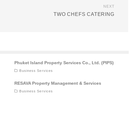
NEXT
TWO CHEFS CATERING
Phuket Island Property Services Co., Ltd. (PIPS)
Business Services
RESAVA Property Management & Services
Business Services