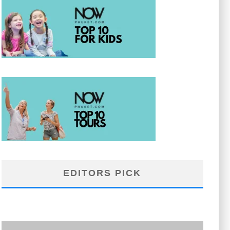
EDITORS PICK