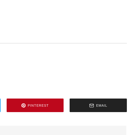
PINTEREST
EMAIL