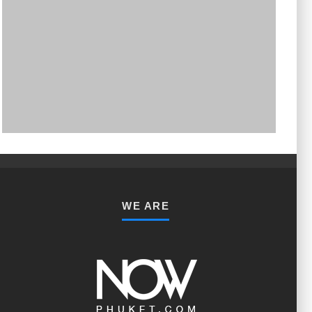
PHUKET MINING MUSEUM
Museum
WE ARE