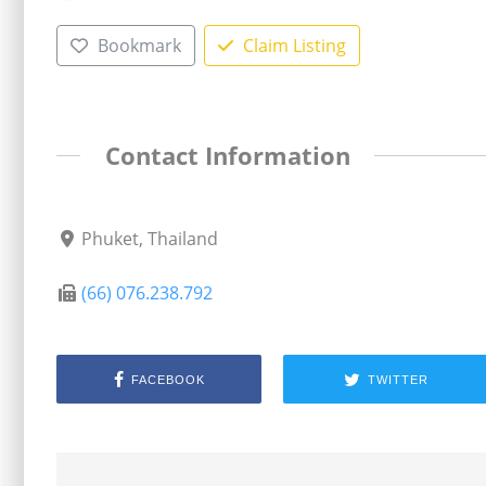
Bookmark
Claim Listing
Contact Information
Phuket, Thailand
(66) 076.238.792
FACEBOOK
TWITTER