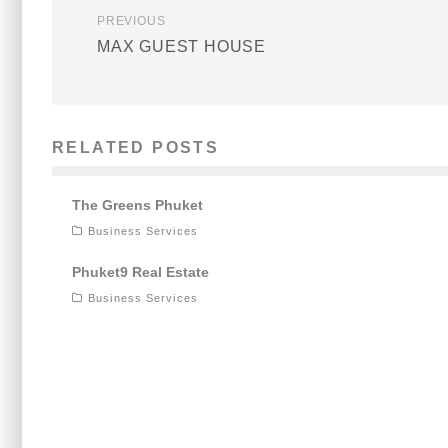
PREVIOUS
MAX GUEST HOUSE
RELATED POSTS
The Greens Phuket
Business Services
Phuket9 Real Estate
Business Services