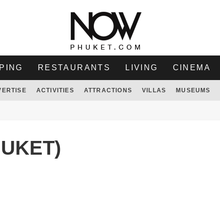
PING
RESTAURANTS
LIVING
CINEMA
VERTISE
ACTIVITIES
ATTRACTIONS
VILLAS
MUSEUMS
HUKET)