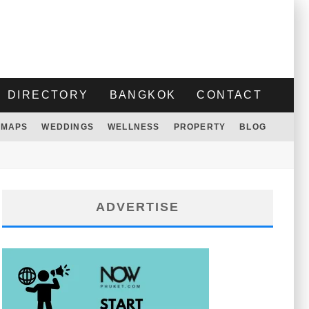
DIRECTORY
BANGKOK
CONTACT
MAPS
WEDDINGS
WELLNESS
PROPERTY
BLOG
ADVERTISE