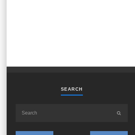
SEARCH