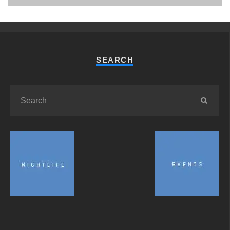
SEARCH