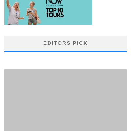
EDITORS PICK
PHUKET MINING MUSEUM
Museum