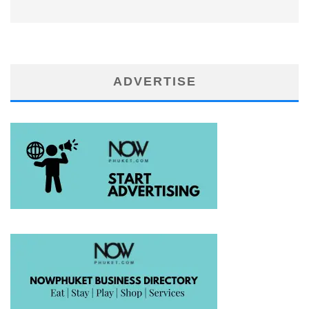
ADVERTISE