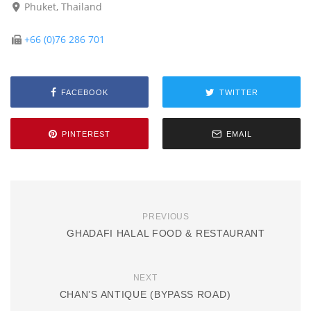
Phuket, Thailand
+66 (0)76 286 701
FACEBOOK
TWITTER
PINTEREST
EMAIL
PREVIOUS
GHADAFI HALAL FOOD & RESTAURANT
NEXT
CHAN’S ANTIQUE (BYPASS ROAD)