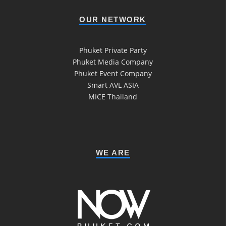
OUR NETWORK
Phuket Private Party
Phuket Media Company
Phuket Event Company
Smart AVL ASIA
MICE Thailand
WE ARE