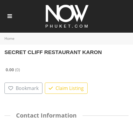
Home
SECRET CLIFF RESTAURANT KARON
0.00
0
Bookmark
Claim Listing
Contact Information