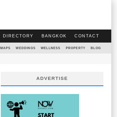
DIRECTORY
BANGKOK
CONTACT
MAPS
WEDDINGS
WELLNESS
PROPERTY
BLOG
ADVERTISE