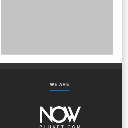
PHUKET MINING MUSEUM
Museum
WE ARE