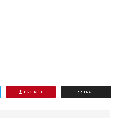
PINTEREST
EMAIL