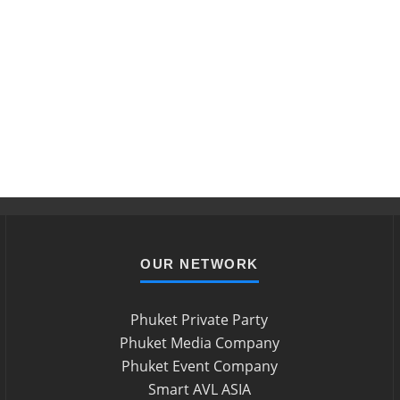
OUR NETWORK
Phuket Private Party
Phuket Media Company
Phuket Event Company
Smart AVL ASIA