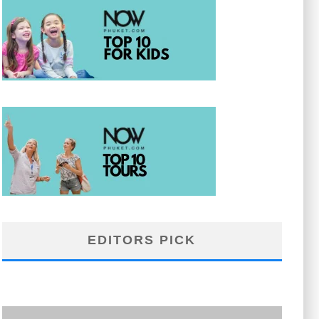
EDITORS PICK