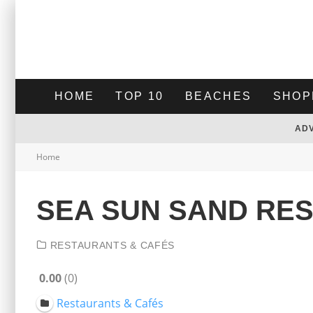
HOME
TOP 10
BEACHES
SHOP
AD
Home
SEA SUN SAND RES
RESTAURANTS & CAFÉS
0.00
0
Restaurants & Cafés