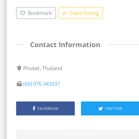
Bookmark
Claim Listing
Contact Information
Phuket, Thailand
(66) 076-343237
FACEBOOK
TWITTER