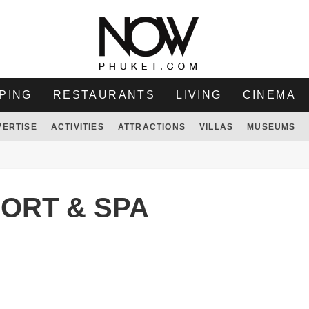
PING
RESTAURANTS
LIVING
CINEMA
VERTISE
ACTIVITIES
ATTRACTIONS
VILLAS
MUSEUMS
ORT & SPA