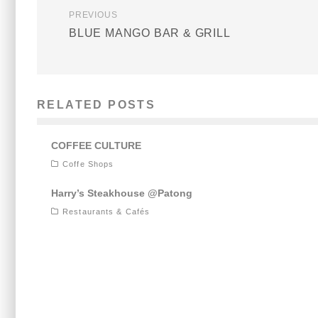
PREVIOUS
BLUE MANGO BAR & GRILL
RELATED POSTS
COFFEE CULTURE
Coffe Shops
Harry’s Steakhouse @Patong
Restaurants & Cafés