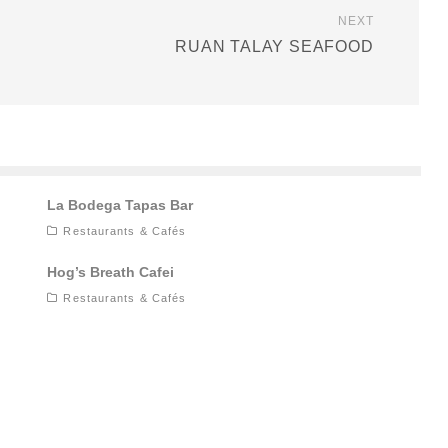
NEXT
RUAN TALAY SEAFOOD
La Bodega Tapas Bar
Restaurants & Cafés
Hog’s Breath Cafei
Restaurants & Cafés