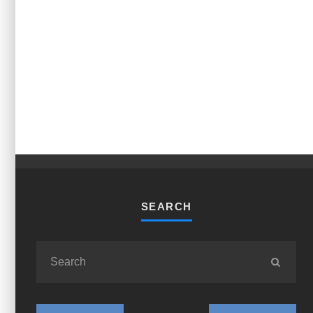
SEARCH