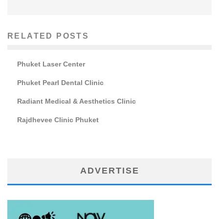
RELATED POSTS
Phuket Laser Center
Phuket Pearl Dental Clinic
Radiant Medical & Aesthetics Clinic
Rajdhevee Clinic Phuket
ADVERTISE