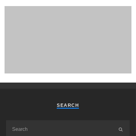
PHUKET MINING MUSEUM
Museum
SEARCH