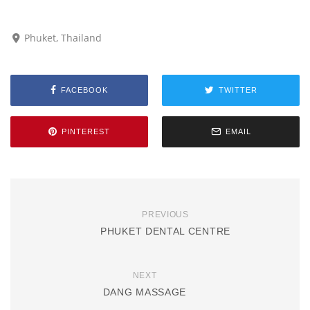
Phuket, Thailand
FACEBOOK
TWITTER
PINTEREST
EMAIL
PREVIOUS
PHUKET DENTAL CENTRE
NEXT
DANG MASSAGE