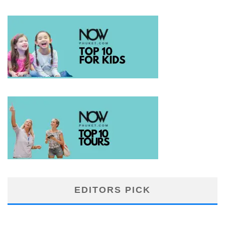
EDITORS PICK