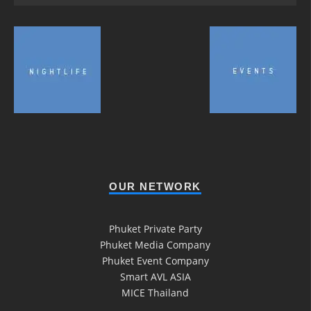
OUR NETWORK
Phuket Private Party
Phuket Media Company
Phuket Event Company
Smart AVL ASIA
MICE Thailand