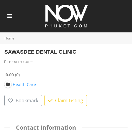
Home
SAWASDEE DENTAL CLINIC
HEALTH CARE
0.00
0
Health Care
Bookmark
Claim Listing
Contact Information