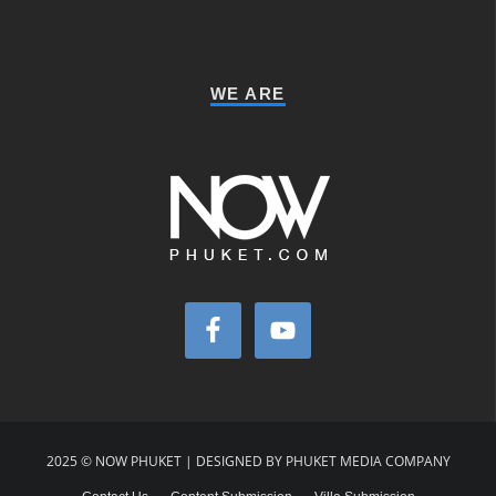
WE ARE
2025 © NOW PHUKET | DESIGNED BY PHUKET MEDIA COMPANY