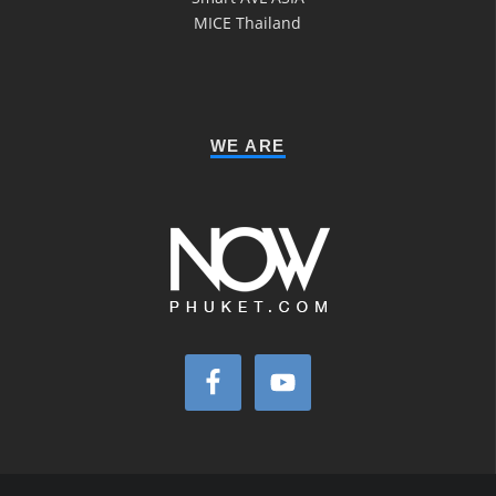
MICE Thailand
WE ARE