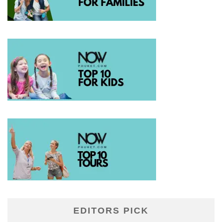
EDITORS PICK