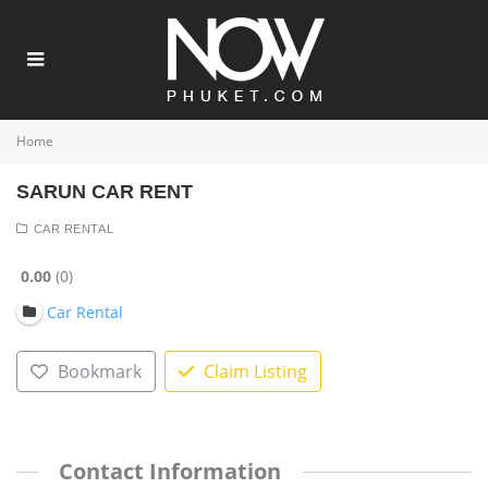
Home
SARUN CAR RENT
CAR RENTAL
0.00
0
Car Rental
Bookmark
Claim Listing
Contact Information