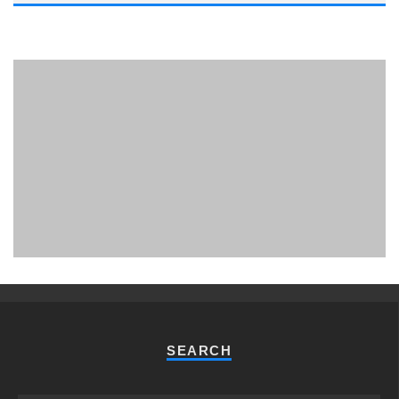
PHUKET MINING MUSEUM
Museum
SEARCH