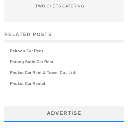
TWO CHEFS CATERING
RELATED POSTS
Paitoon Car Rent
Patong Sutin Car Rent
Phuket Car Rent & Travel Co., Ltd.
Phuket Car Rental
ADVERTISE