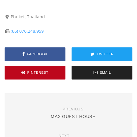
Phuket, Thailand
(66) 076.248.959
FACEBOOK
TWITTER
PINTEREST
EMAIL
PREVIOUS
MAX GUEST HOUSE
NEXT