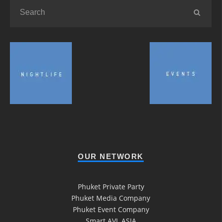
OUR NETWORK
Phuket Private Party
Phuket Media Company
Phuket Event Company
Smart AVL ASIA